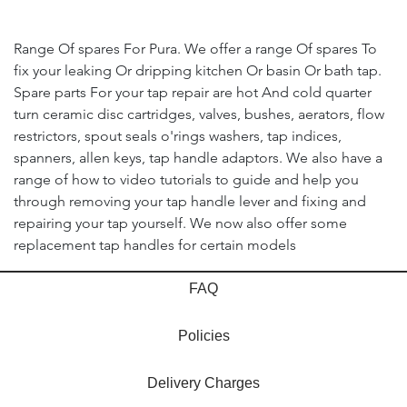
Range Of spares For Pura. We offer a range Of spares To
fix your leaking Or dripping kitchen Or basin Or bath tap.
Spare parts For your tap repair are hot And cold quarter
turn ceramic disc cartridges, valves, bushes, aerators, flow
restrictors, spout seals o'rings washers, tap indices,
spanners, allen keys, tap handle adaptors. We also have a
range of how to video tutorials to guide and help you
through removing your tap handle lever and fixing and
repairing your tap yourself. We now also offer some
replacement tap handles for certain models
FAQ
Policies
Delivery Charges