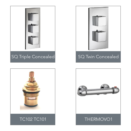
SQ Triple Concealed
SQ Twin Concealed
TC102 TC101
THERMOVO1