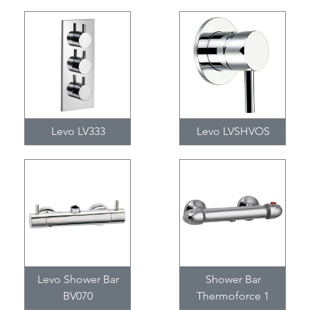
Levo LV333
Levo LVSHVOS
Levo Shower Bar
Shower Bar
BV070
Thermoforce 1