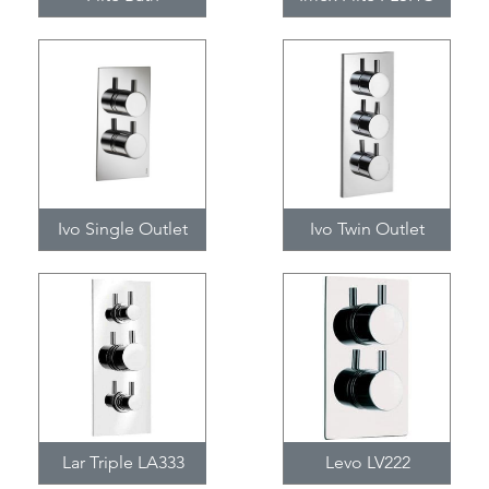
Ivo Single Outlet
Ivo Twin Outlet
Lar Triple LA333
Levo LV222