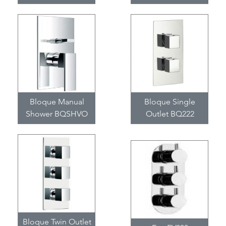
Bloque Manual
Bloque Single
Shower BQSHVO
Outlet BQ222
Bloque Twin Outlet