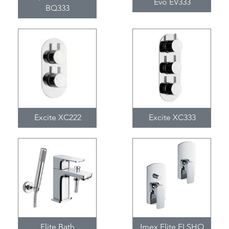
Evo EV333
BQ333
Excite XC222
Excite XC333
Flite Bath
Imex Flite FLSHO