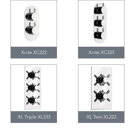
Xcite XC222
Xcite XC333
XL Triple XL333
XL Twin XL222