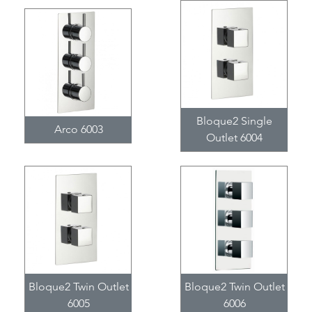
Bloque2 Single
Arco 6003
Outlet 6004
Bloque2 Twin Outlet
Bloque2 Twin Outlet
6005
6006