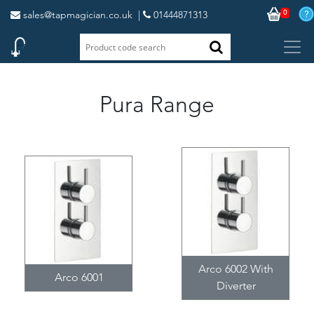
0
sales@tapmagician.co.uk
|
01444871313
Pura Range
Arco 6002 With
Arco 6001
Diverter