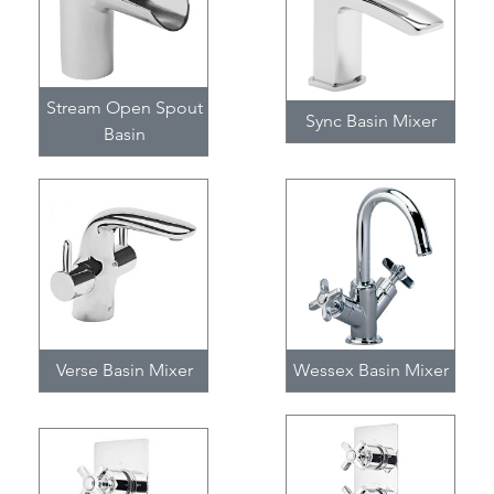
Stream Open Spout
Sync Basin Mixer
Basin
Verse Basin Mixer
Wessex Basin Mixer