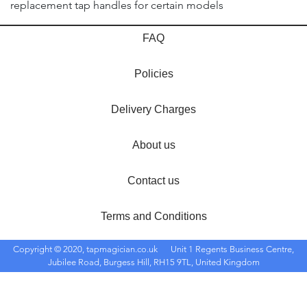
replacement tap handles for certain models
FAQ
Policies
Delivery Charges
About us
Contact us
Terms and Conditions
Copyright © 2020, tapmagician.co.uk
Unit 1 Regents Business Centre,
Jubilee Road, Burgess Hill, RH15 9TL, United Kingdom