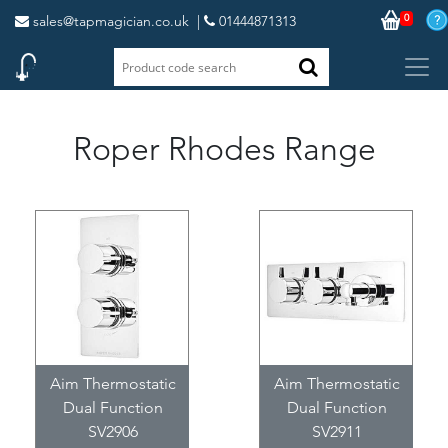
0
sales@tapmagician.co.uk
|
01444871313
Roper Rhodes Range
Aim Thermostatic
Aim Thermostatic
Dual Function
Dual Function
SV2906
SV2911