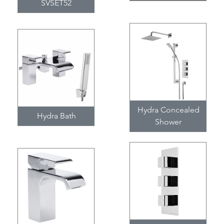
SVSET52
Hydra Concealed
Hydra Bath
Shower