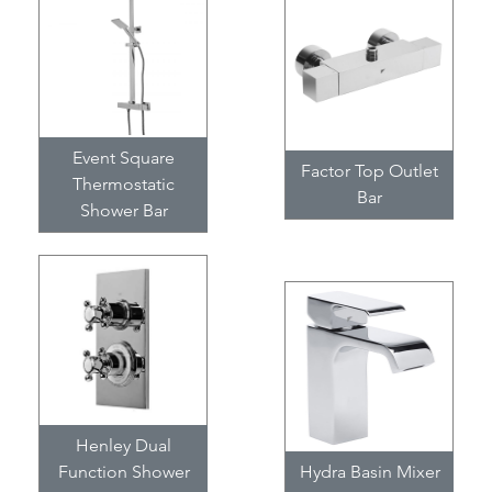
Event Square
Factor Top Outlet
Thermostatic
Bar
Shower Bar
Henley Dual
Function Shower
Hydra Basin Mixer