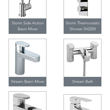
Storm Side Action
Storm Thermostatic
Basin Mixer
Shower SV2205
Stream Basin Mixer
Stream Bath