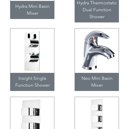
Hydra Thermostatic
Hydra Mini Basin
Dual Function
Mixer
Shower
Insight Single
Neo Mini Basin
Function Shower
Mixer