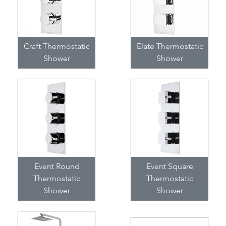
Craft Thermostatic
Elate Thermostatic
Shower
Shower
Event Round
Event Square
Thermostatic
Thermostatic
Shower
Shower