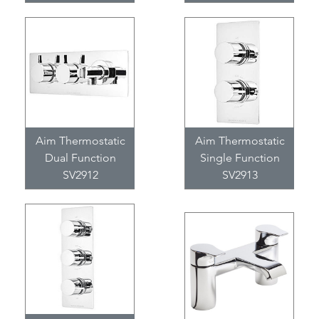
Aim Thermostatic
Aim Thermostatic
Dual Function
Single Function
SV2912
SV2913