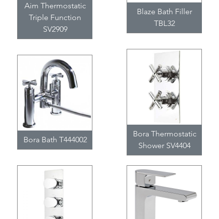
Aim Thermostatic
Blaze Bath Filler
Triple Function
TBL32
SV2909
Bora Thermostatic
Bora Bath T444002
Shower SV4404