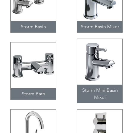
Storm Basin
Storm Basin Mixer
Storm Mini Basin
Storm Bath
Mixer