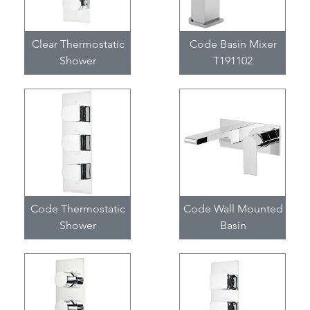
Clear Thermostatic
Code Basin Mixer
Shower
T191102
Code Thermostatic
Code Wall Mounted
Shower
Basin