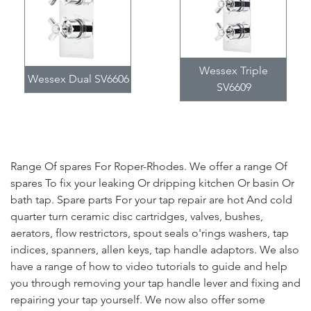
Wessex Triple
Wessex Dual SV6606
SV6609
Range Of spares For Roper-Rhodes. We offer a range Of
spares To fix your leaking Or dripping kitchen Or basin Or
bath tap. Spare parts For your tap repair are hot And cold
quarter turn ceramic disc cartridges, valves, bushes,
aerators, flow restrictors, spout seals o'rings washers, tap
indices, spanners, allen keys, tap handle adaptors. We also
have a range of how to video tutorials to guide and help
you through removing your tap handle lever and fixing and
repairing your tap yourself. We now also offer some