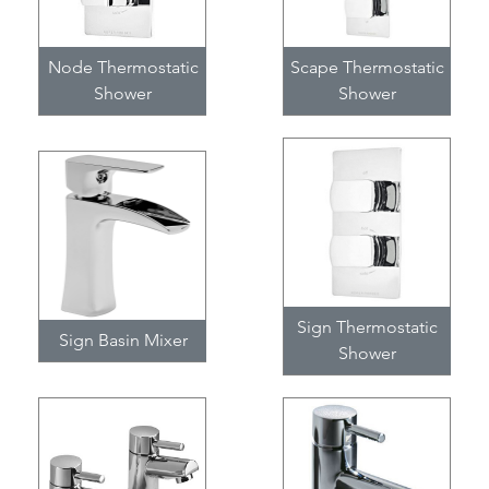
Node Thermostatic
Scape Thermostatic
Shower
Shower
Sign Thermostatic
Sign Basin Mixer
Shower