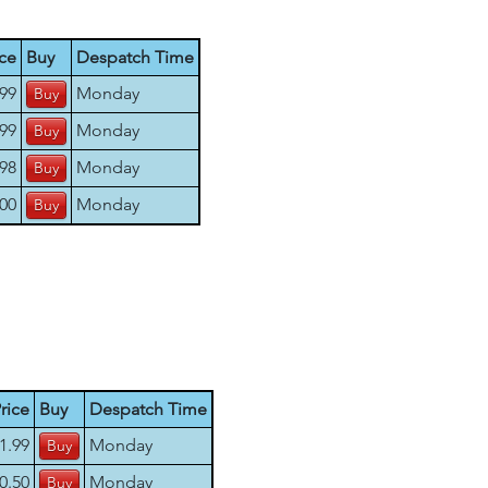
ice
Buy
Despatch Time
.99
Monday
.99
Monday
.98
Monday
.00
Monday
rice
Buy
Despatch Time
1.99
Monday
0.50
Monday