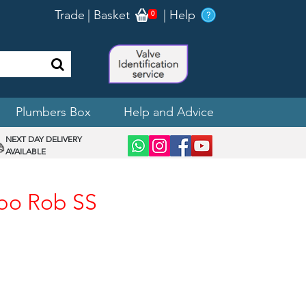
Trade
|
Basket
|
Help
0
Plumbers Box
Help and Advice
NEXT DAY DELIVERY
AVAILABLE
obo Rob SS