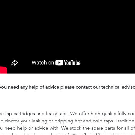
 you need any help of advice please contact our technical adviso
c tap cartridges and leaky taps. We offer high quality fully co
and doctor your leaking or dripping hot and cold taps. Traditio
ou need help or advice with. We stock the spare parts for all o