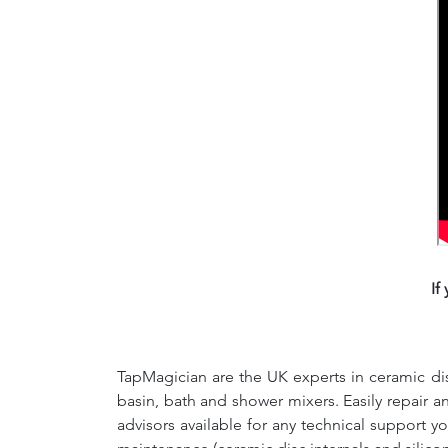
If
TapMagician are the UK experts in ceramic dis
basin, bath and shower mixers. Easily repair 
advisors available for any technical support y