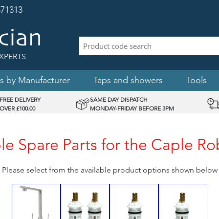
71313
XPERTS
s by Manufacturer
Taps and showers
Tools
FREE DELIVERY
SAME DAY DISPATCH
OVER £100.00
MONDAY-FRIDAY BEFORE 3PM
e Spare Parts for the Caple R
Please select from the available product options shown below