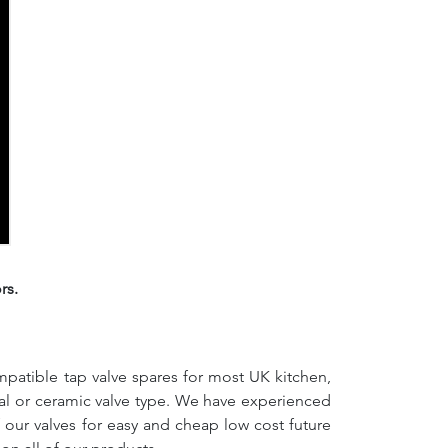
rs.
mpatible tap valve spares for most UK kitchen,
nal or ceramic valve type. We have experienced
f our valves for easy and cheap low cost future