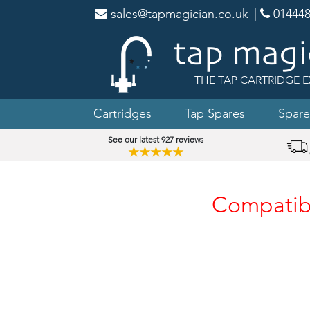
sales@tapmagician.co.uk
|
014448
THE TAP CARTRIDGE E
Cartridges
Tap Spares
Spare
See our latest 927 reviews
★★★★★
Compatibl