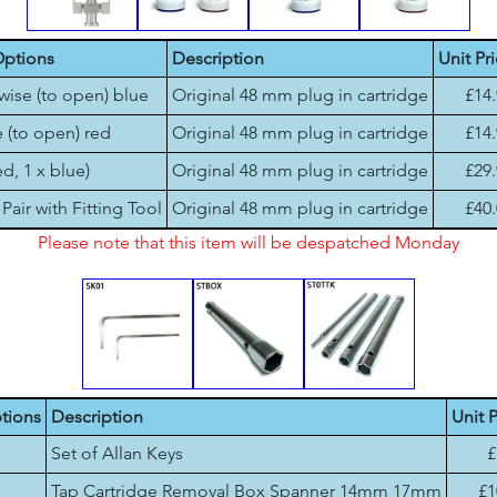
Options
Description
Unit Pr
wise (to open) blue
Original 48 mm plug in cartridge
£14
 (to open) red
Original 48 mm plug in cartridge
£14
ed, 1 x blue)
Original 48 mm plug in cartridge
£29
Pair with Fitting Tool
Original 48 mm plug in cartridge
£40
Please note that this item will be despatched Monday
tions
Description
Unit P
Set of Allan Keys
£
Tap Cartridge Removal Box Spanner 14mm 17mm
£1