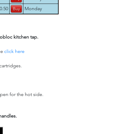
0.50
Monday
obloc kitchen tap.
se
click here
cartridges.
pen for the hot side.
handles.