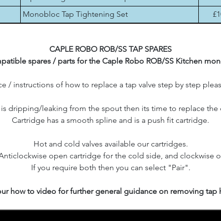
Monobloc Tap Tightening Set
£1
CAPLE ROBO ROB/SS TAP SPARES
atible spares / parts for the Caple Robo ROB/SS Kitchen mon
e / instructions of how to replace a tap valve step by step plea
p is dripping/leaking from the spout then its time to replace the 
Cartridge has a smooth spline and is a push fit cartridge.
Hot and cold valves available our cartridges.
 Anticlockwise open cartridge for the cold side, and clockwise o
If you require both then you can select "Pair".
ur how to video for further general guidance on removing tap 