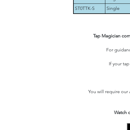
ST0TTK-S
Single
Tap Magician comp
For guidanc
If your ta
You will require our
Watch o