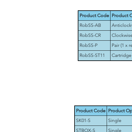
Product Code
Product 
RobSS-AB
Anticlock
RobSS-CR
Clockwise
RobSS-P
Pair (1 x r
RobSS-ST11
Cartridge 
Product Code
Product Op
SK01-S
Single
STBOX-S
Single