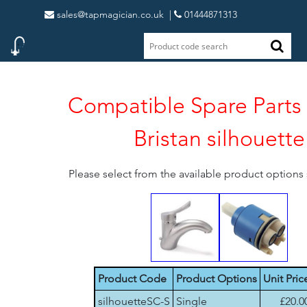
sales@tapmagician.co.uk
|
01444871313
Compatible Spare Parts 
Bristan silhouette
Please select from the available product option
Product Code
Product Options
Unit Pric
silhouetteSC-S
Single
£20.0