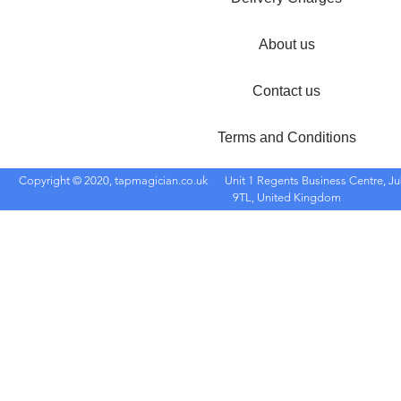
About us
Contact us
Terms and Conditions
Copyright © 2020, tapmagician.co.uk
Unit 1 Regents Business Centre, Ju
9TL, United Kingdom