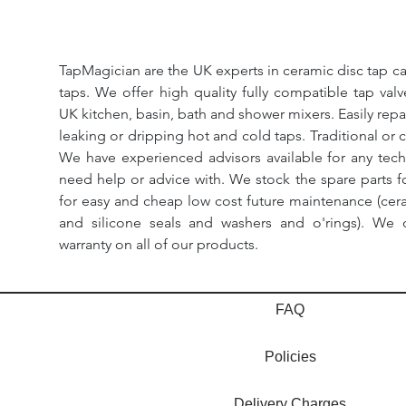
TapMagician are the UK experts in ceramic disc tap ca
taps. We offer high quality fully compatible tap val
UK kitchen, basin, bath and shower mixers. Easily repa
leaking or dripping hot and cold taps. Traditional or 
We have experienced advisors available for any tech
need help or advice with. We stock the spare parts for
for easy and cheap low cost future maintenance (cera
and silicone seals and washers and o'rings). We 
warranty on all of our products.
FAQ
Policies
Delivery Charges