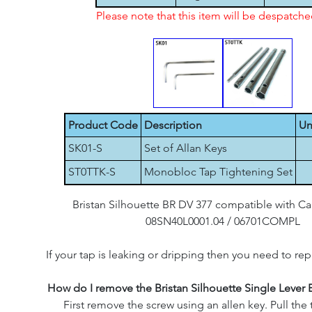
Please note that this item will be despatch
Product Code
Description
Un
SK01-S
Set of Allan Keys
ST0TTK-S
Monobloc Tap Tightening Set
Bristan Silhouette BR DV 377 compatible with C
08SN40L0001.04 / 06701COMPL
If your tap is leaking or dripping then you need to rep
How do I remove the Bristan Silhouette Single Lever 
First remove the screw using an allen key. Pull the 