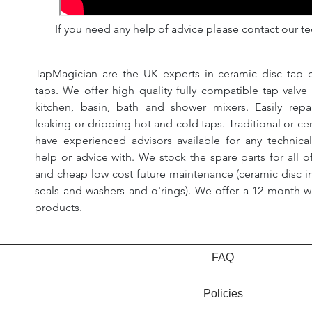
If you need any help of advice please contact our te
TapMagician are the UK experts in ceramic disc tap c
taps. We offer high quality fully compatible tap valv
kitchen, basin, bath and shower mixers. Easily rep
leaking or dripping hot and cold taps. Traditional or ce
have experienced advisors available for any technic
help or advice with. We stock the spare parts for all of
and cheap low cost future maintenance (ceramic disc in
seals and washers and o'rings). We offer a 12 month wa
products.
FAQ
Policies