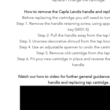
How to remove the Caple Landis handle and repla
Before replacing the cartridge you will need to turn
Step 1. Remove the handle retaining screw, using appr
key (SK01-S).
Step 2. Pull the handle away from the tap
Step 3. Unscrew decorative shroud from the tap bod
Step 4. Use an adjustable spanner to undo the cartr
Step 5. Remove old cartridge from the ta
Step 6. Fit your new cartridge in place and reverse the
handle.
Watch our how to video for further general guidanc
handle and replacing tap cartridge.