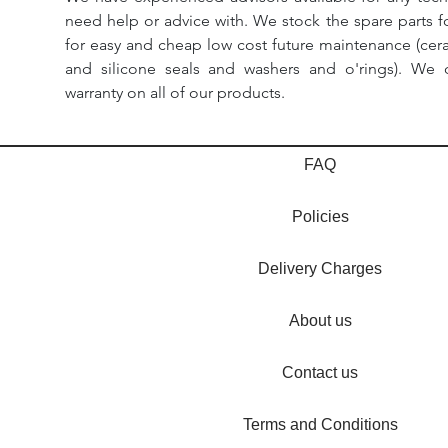
need help or advice with. We stock the spare parts for
for easy and cheap low cost future maintenance (cera
and silicone seals and washers and o'rings). We 
warranty on all of our products.
FAQ
Policies
Delivery Charges
About us
Contact us
Terms and Conditions