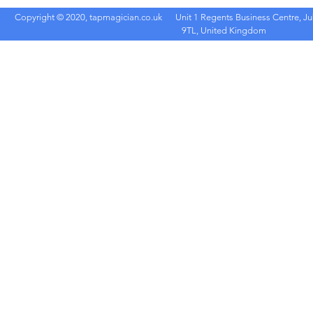
Copyright © 2020, tapmagician.co.uk
Unit 1 Regents Business Centre, Ju
9TL, United Kingdom