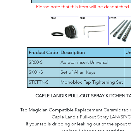
Please note that this item will be despatche
Product Code
Description
Un
SR00-S
Aerator insert Universal
SK01-S
Set of Allan Keys
ST0TTK-S
Monobloc Tap Tightening Set
CAPLE LANDIS PULL-OUT SPRAY KITCHEN T
Tap Magician Compatible Replacement Ceramic tap car
Caple Landis Pull-out Spray LAN/SP/C
If your tap is dripping or leaking out of the spout th
replace / change the cartridge.