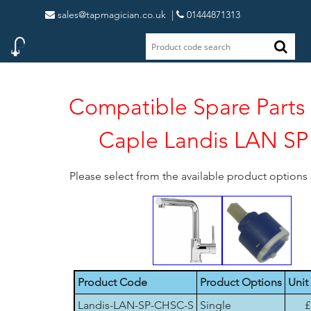
sales@tapmagician.co.uk
|
01444871313
Compatible Spare Parts 
Caple Landis LAN S
Please select from the available product option
Product Code
Product Options
Unit
Landis-LAN-SP-CHSC-S
Single
£