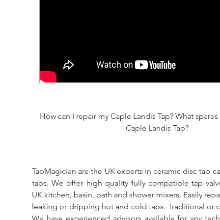
How can I repair my Caple Landis Tap? What spares a
Caple Landis Tap?
TapMagician are the UK experts in ceramic disc tap ca
taps. We offer high quality fully compatible tap val
UK kitchen, basin, bath and shower mixers. Easily repa
leaking or dripping hot and cold taps. Traditional or 
We have experienced advisors available for any tech