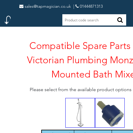
sales@tapmagician.co.uk
|
01444871313
Compatible Spare Parts 
Victorian Plumbing Monz
Mounted Bath Mix
Please select from the available product option