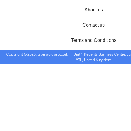
About us
Contact us
Terms and Conditions
Copyright © 2020, tapmagician.co.uk
Unit 1 Regents Business Centre, Ju
9TL, United Kingdom