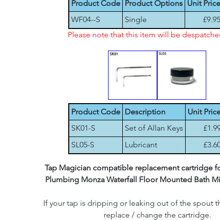
Product Code
Product Options
Unit Pric
WF04--S
Single
£9.9
Please note that this item will be despatch
Product Code
Description
Unit Pric
SK01-S
Set of Allan Keys
£1.9
SL05-S
Lubricant
£3.6
Tap Magician compatible replacement cartridge for
Plumbing Monza Waterfall Floor Mounted Bath Mi
If your tap is dripping or leaking out of the spout th
replace / change the cartridge.