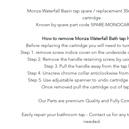
Monza Waterfall Basin tap spare / replacement 
cartridge.
Known by spare part code SPARE-MONOCAR
How to remove Monza Waterfall Bath tap 
Before replacing the cartridge you will need to turn
Step 1. remove screw indice cover on the underside o
Step 2. Remove the handle retaining screw, by usin
Step 3. Pull the handle away from the tap
Step 4. Unscrew chrome collar anticlockwise from
Step 5. Use adjustable spanner to undo cartridge 
Once removed pull the cartridge out of ta
Our Parts are premium Quality and Fully Co
Easily repair your bathroom tap - Contact us for any 
needed.