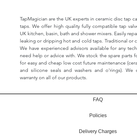
TapMagician are the UK experts in ceramic disc tap ca
taps. We offer high quality fully compatible tap val
UK kitchen, basin, bath and shower mixers. Easily repa
leaking or dripping hot and cold taps. Traditional or 
We have experienced advisors available for any tech
need help or advice with. We stock the spare parts for
for easy and cheap low cost future maintenance (cera
and silicone seals and washers and o'rings). We 
warranty on all of our products.
FAQ
Policies
Delivery Charges