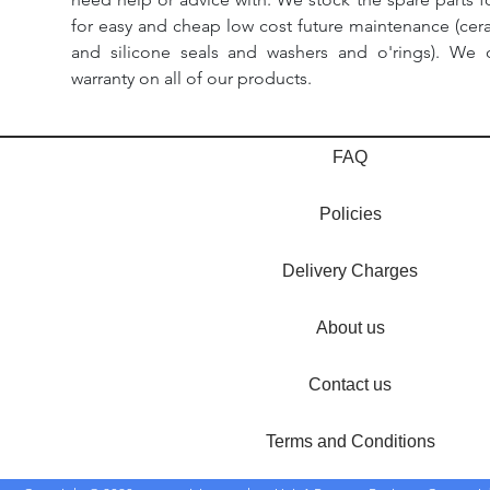
for easy and cheap low cost future maintenance (cera
and silicone seals and washers and o'rings). We 
warranty on all of our products.
FAQ
Policies
Delivery Charges
About us
Contact us
Terms and Conditions