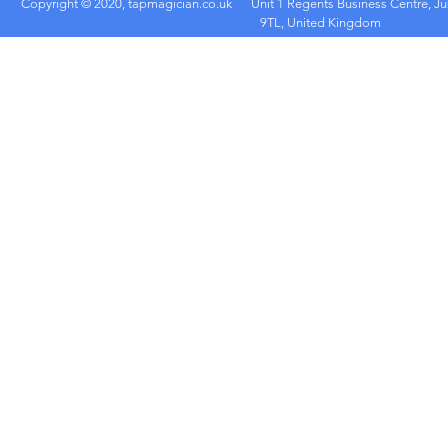
Copyright © 2020, tapmagician.co.uk
Unit 1 Regents Business Centre, Ju
9TL, United Kingdom