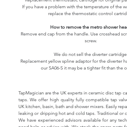
If you have a problem with the temperature of the w
replace the thermostatic control cartri
How to remove the metro shower hea
Remove end cap from the handle. Use crosshead scr
screw.
We do not sell the diverter cartridge
Replacement yellow spline adaptor for the diverter ha
our SA06-S it may be a tighter fit than the o
TapMagician are the UK experts in ceramic disc tap ca
taps. We offer high quality fully compatible tap val
UK kitchen, basin, bath and shower mixers. Easily repa
leaking or dripping hot and cold taps. Traditional or 
We have experienced advisors available for any tech
need help or advice with. We stock the spare parts for