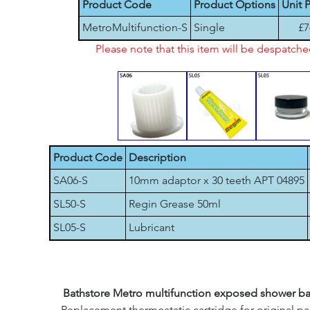
Product Code
Product Options
Unit P
MetroMultifunction-S
Single
£7
Please note that this item will be despatch
Product Code
Description
SA06-S
10mm adaptor x 30 teeth APT 04895
SL50-S
Regin Grease 50ml
SL05-S
Lubricant
Bathstore Metro multifunction exposed shower ba
Replacement thermostatic cartridge for original pa