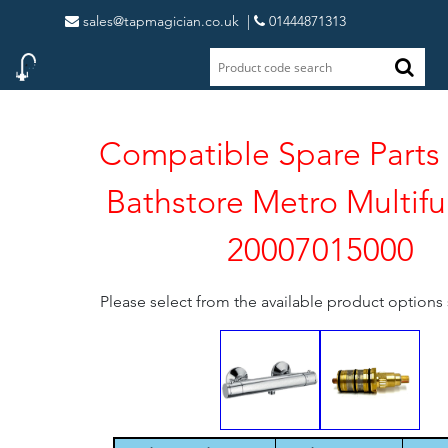
sales@tapmagician.co.uk
|
01444871313
Compatible Spare Parts 
Bathstore Metro Multifu
20007015000
Please select from the available product option