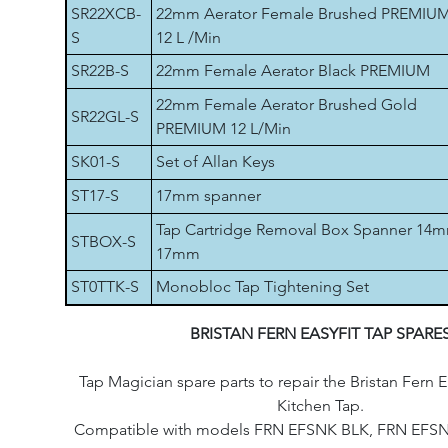
SR22XCB-
22mm Aerator Female Brushed PREMIU
S
12 L /Min
SR22B-S
22mm Female Aerator Black PREMIUM
22mm Female Aerator Brushed Gold
SR22GL-S
PREMIUM 12 L/Min
SK01-S
Set of Allan Keys
ST17-S
17mm spanner
Tap Cartridge Removal Box Spanner 14
STBOX-S
17mm
ST0TTK-S
Monobloc Tap Tightening Set
BRISTAN FERN EASYFIT TAP SPARE
Tap Magician spare parts to repair the Bristan Fern E
Kitchen Tap.
Compatible with models FRN EFSNK BLK, FRN EFS