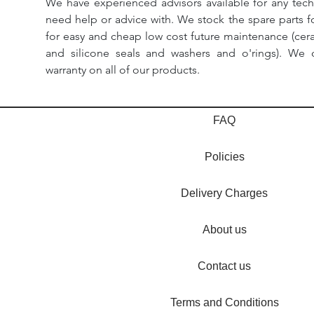
We have experienced advisors available for any tech
need help or advice with. We stock the spare parts for
for easy and cheap low cost future maintenance (cera
and silicone seals and washers and o'rings). We 
warranty on all of our products.
FAQ
Policies
Delivery Charges
About us
Contact us
Terms and Conditions