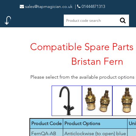
sales@tapmagician.co.uk
|
01444871313
Compatible Spare Parts 
Bristan Fern
Please select from the available product option
Product Code
Product Options
Uni
FernQA-AB
Anticlockwise (to open) blue