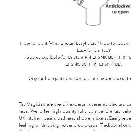
How to identify my Bristan Easyfit tap? How to repair 
Easyfit Fern tap?
Spares available for BristanFRN-EFSNK-BLK, FRN
EFSNK-SS, FRN-EFSNK-BB.
Any further questions contact our experienced te
TapMagician are the UK experts in ceramic disc tap ca
taps. We offer high quality fully compatible tap val
UK kitchen, basin, bath and shower mixers. Easily repa
leaking or dripping hot and cold taps. Traditional or 