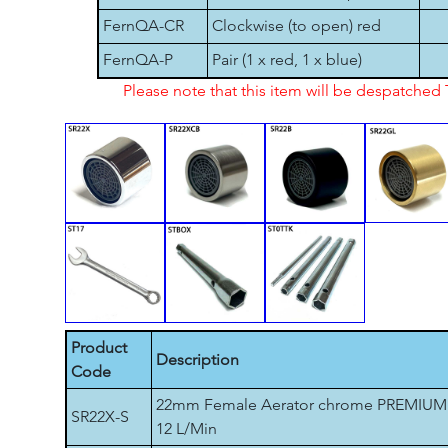
FernQA-CR
Clockwise (to open) red
FernQA-P
Pair (1 x red, 1 x blue)
Please note that this item will be despatche
Product
Description
Code
22mm Female Aerator chrome PREMIUM
SR22X-S
12 L/Min