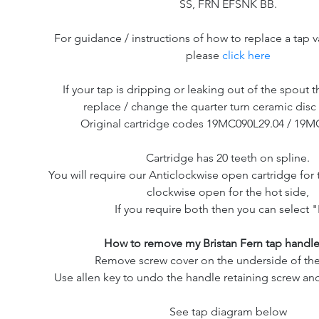
SS, FRN EFSNK BB.
For guidance / instructions of how to replace a tap v
please
click here
If your tap is dripping or leaking out of the spout th
replace / change the quarter turn ceramic disc 
Original cartridge codes 19MC090L29.04 / 19M
Cartridge has 20 teeth on spline.
You will require our Anticlockwise open cartridge for 
clockwise open for the hot side,
If you require both then you can select "
How to remove my Bristan Fern tap handle
Remove screw cover on the underside of the
Use allen key to undo the handle retaining screw and
See tap diagram below