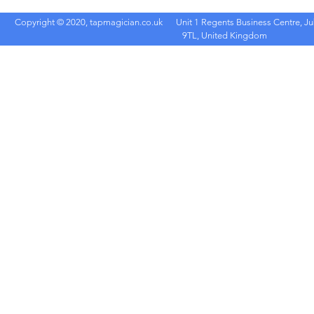
Copyright © 2020, tapmagician.co.uk
Unit 1 Regents Business Centre, Ju
9TL, United Kingdom