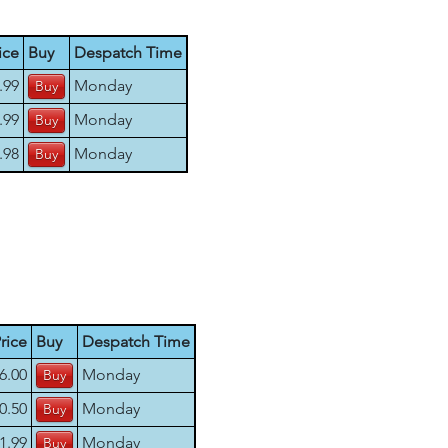
ice
Buy
Despatch Time
.99
Monday
.99
Monday
.98
Monday
rice
Buy
Despatch Time
6.00
Monday
0.50
Monday
1.99
Monday