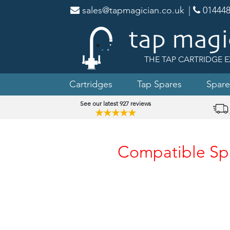
sales@tapmagician.co.uk
|
014448
THE TAP CARTRIDGE E
Cartridges
Tap Spares
Spare
See our latest 927 reviews
★★★★★
Compatible Spar