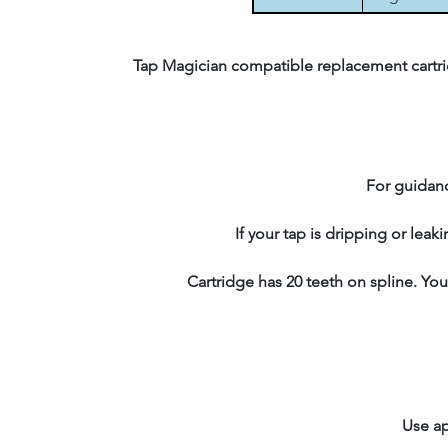
Tap Magician compatible replacement cartrid
For guidanc
If your tap is dripping or leak
Cartridge has 20 teeth on spline. You
Use ap