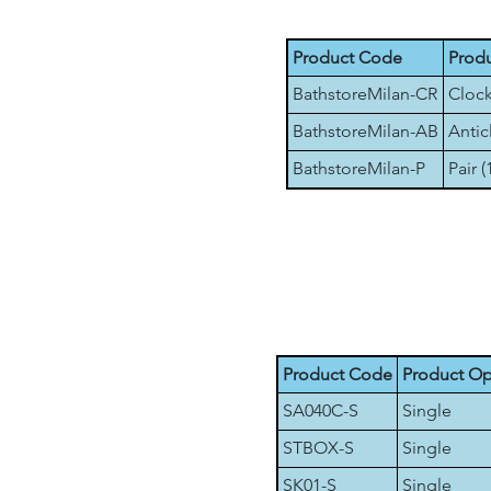
Product Code
Produ
BathstoreMilan-CR
Clock
BathstoreMilan-AB
Antic
BathstoreMilan-P
Pair (
Product Code
Product Op
SA040C-S
Single
STBOX-S
Single
SK01-S
Single