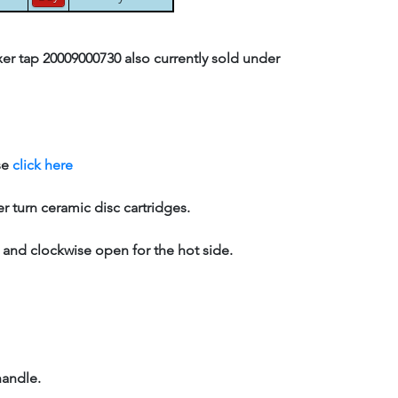
er tap 20009000730 also currently sold under
se
click here
er turn ceramic disc cartridges.
, and clockwise open for the hot side.
handle.