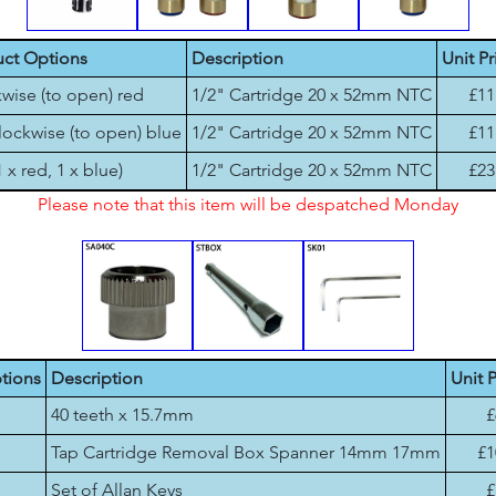
ct Options
Description
Unit Pr
wise (to open) red
1/2" Cartridge 20 x 52mm NTC
£11
lockwise (to open) blue
1/2" Cartridge 20 x 52mm NTC
£11
1 x red, 1 x blue)
1/2" Cartridge 20 x 52mm NTC
£23
Please note that this item will be despatched Monday
tions
Description
Unit P
40 teeth x 15.7mm
£
Tap Cartridge Removal Box Spanner 14mm 17mm
£1
Set of Allan Keys
£