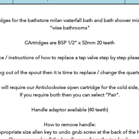
ges for the bathstore milan waterfall bath and bath shower mix
"wise bathrooms"
CArtridges are BSP 1/2" x 52mm 20 teeth
e / instructions of how to replace a tap valve step by step plea
ing out of the spout then it is time to replace / change the quart
 will require our Anticlockwise open cartridge for the cold side
If you require both then you can select "Pair".
Handle adaptor available (40 teeth)
How to remove handle:
propriate size allen key to undo grub screw at the back of the 