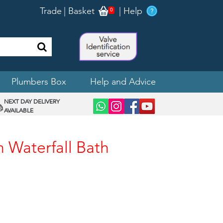
Trade
|
Basket
|
Help
0
Plumbers Box
Help and Advice
NEXT DAY DELIVERY
AVAILABLE
n Waterfall Bath