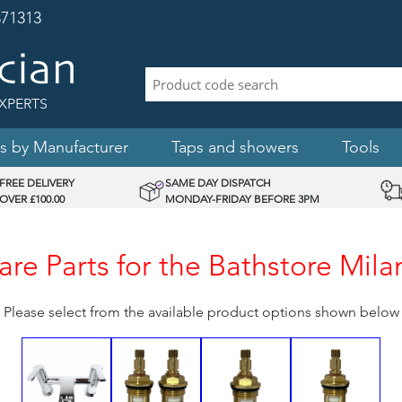
71313
XPERTS
s by Manufacturer
Taps and showers
Tools
FREE DELIVERY
SAME DAY DISPATCH
OVER £100.00
MONDAY-FRIDAY BEFORE 3PM
e Parts for the Bathstore Mila
Please select from the available product options shown below