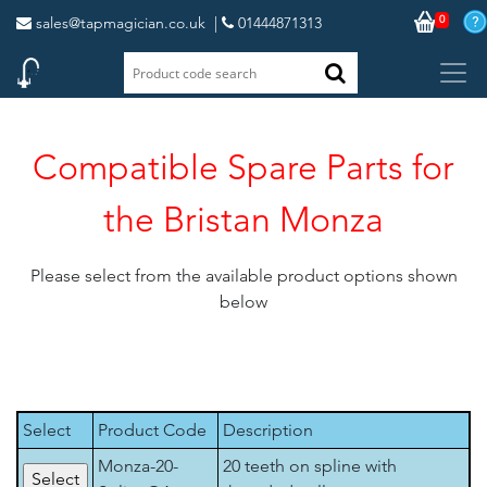
0
sales@tapmagician.co.uk
|
01444871313
Compatible Spare Parts for
the Bristan Monza
Please select from the available product options shown
below
Select
Product Code
Description
Monza-20-
20 teeth on spline with