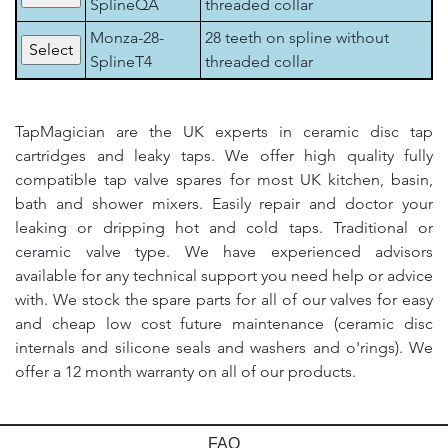
SplineQA
threaded collar
Monza-28-
28 teeth on spline without
SplineT4
threaded collar
TapMagician are the UK experts in ceramic disc tap
cartridges and leaky taps. We offer high quality fully
compatible tap valve spares for most UK kitchen, basin,
bath and shower mixers. Easily repair and doctor your
leaking or dripping hot and cold taps. Traditional or
ceramic valve type. We have experienced advisors
available for any technical support you need help or advice
with. We stock the spare parts for all of our valves for easy
and cheap low cost future maintenance (ceramic disc
internals and silicone seals and washers and o'rings). We
offer a 12 month warranty on all of our products.
FAQ