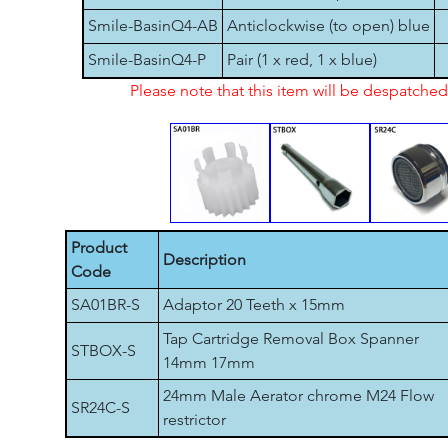
Smile-BasinQ4-AB
Anticlockwise (to open) blue
Smile-BasinQ4-P
Pair (1 x red, 1 x blue)
Please note that this item will be despatch
Product
Description
Code
SA01BR-S
Adaptor 20 Teeth x 15mm
Tap Cartridge Removal Box Spanner
STBOX-S
14mm 17mm
24mm Male Aerator chrome M24 Flow
SR24C-S
restrictor