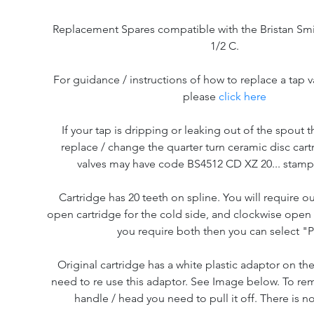
Replacement Spares compatible with the Bristan Smi
1/2 C.
For guidance / instructions of how to replace a tap v
please
click here
If your tap is dripping or leaking out of the spout th
replace / change the quarter turn ceramic disc cart
valves may have code BS4512 CD XZ 20... stam
Cartridge has 20 teeth on spline. You will require o
open cartridge for the cold side, and clockwise open f
you require both then you can select "P
Original cartridge has a white plastic adaptor on the
need to re use this adaptor. See Image below. To re
handle / head you need to pull it off. There is n