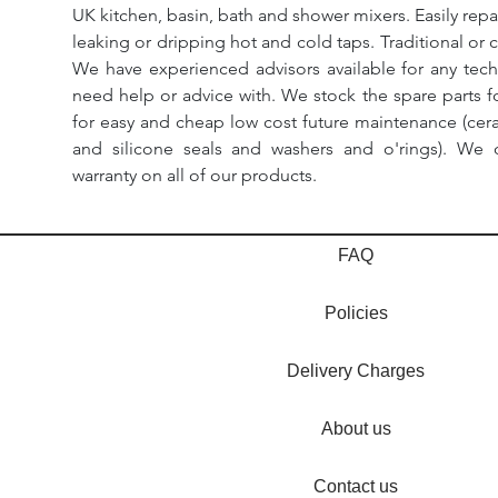
UK kitchen, basin, bath and shower mixers. Easily repa
leaking or dripping hot and cold taps. Traditional or 
We have experienced advisors available for any tech
need help or advice with. We stock the spare parts for
for easy and cheap low cost future maintenance (cera
and silicone seals and washers and o'rings). We 
warranty on all of our products.
FAQ
Policies
Delivery Charges
About us
Contact us