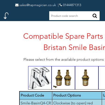
sales@tapmagician.co.uk
|
01444871313
Compatible Spare Parts 
Bristan Smile Basi
Please select from the available product option
Product Code
Product Options
U
Smile-BasinQ4-CR
Clockwise (to open) red