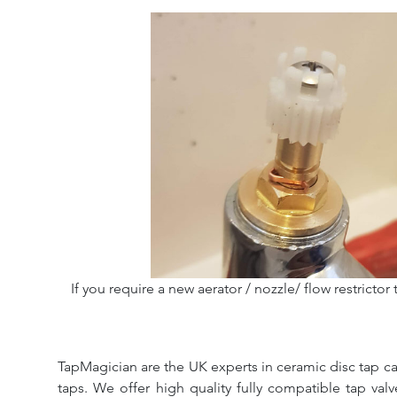
If you require a new aerator / nozzle/ flow restrictor 
TapMagician are the UK experts in ceramic disc tap ca
taps. We offer high quality fully compatible tap val