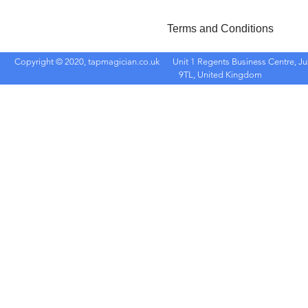
Terms and Conditions
Copyright © 2020, tapmagician.co.uk
Unit 1 Regents Business Centre, Ju
9TL, United Kingdom