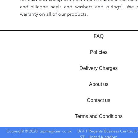
and silicone seals and washers and o'rings). We 
warranty on all of our products.
FAQ
Policies
Delivery Charges
About us
Contact us
Terms and Conditions
Copyright © 2020, tapmagician.co.uk
Unit 1 Regents Business Centre, Ju
9TL, United Kingdom