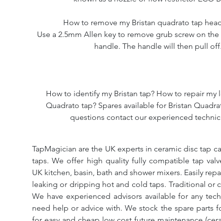
How to remove my Bristan quadrato tap hea
Use a 2.5mm Allen key to remove grub screw on the 
handle. The handle will then pull off
How to identify my Bristan tap? How to repair my l
Quadrato tap? Spares available for Bristan Quadrat
questions contact our experienced technic
TapMagician are the UK experts in ceramic disc tap ca
taps. We offer high quality fully compatible tap val
UK kitchen, basin, bath and shower mixers. Easily repa
leaking or dripping hot and cold taps. Traditional or 
We have experienced advisors available for any tech
need help or advice with. We stock the spare parts for
for easy and cheap low cost future maintenance (cera