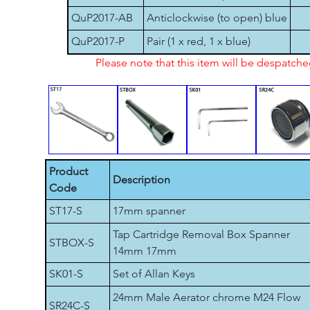
QuP2017-AB
Anticlockwise (to open) blue
QuP2017-P
Pair (1 x red, 1 x blue)
Please note that this item will be despatch
Product
Description
Code
ST17-S
17mm spanner
Tap Cartridge Removal Box Spanner
STBOX-S
14mm 17mm
SK01-S
Set of Allan Keys
24mm Male Aerator chrome M24 Flow
SR24C-S