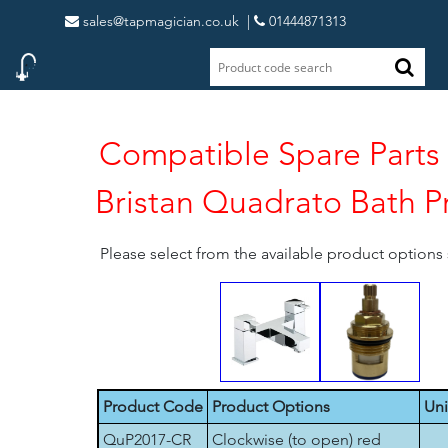
sales@tapmagician.co.uk
|
01444871313
Compatible Spare Parts 
Bristan Quadrato Bath P
Please select from the available product option
Product Code
Product Options
Uni
QuP2017-CR
Clockwise (to open) red