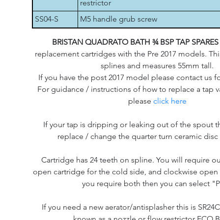
restrictor
SS04-S
M5 handle grub screw
BRISTAN QUADRATO BATH ¾ BSP TAP SPARE
replacement cartridges with the Pre 2017 models. Thi
splines and measures 55mm tall.
If you have the post 2017 model please contact us f
For guidance / instructions of how to replace a tap v
please
click here
If your tap is dripping or leaking out of the spout th
replace / change the quarter turn ceramic disc 
Cartridge has 24 teeth on spline. You will require o
open cartridge for the cold side, and clockwise open f
you require both then you can select "P
If you need a new aerator/antisplasher this is SR24
known as a nozzle or flow restrictor ECO 