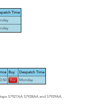
spatch Time
nday
nday
rice
Buy
Despatch Time
0.50
Monday
nk taps S7927AA S7928AA and S7929AA