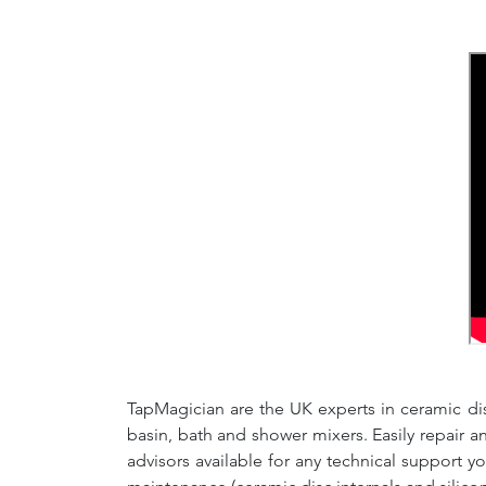
TapMagician are the UK experts in ceramic dis
basin, bath and shower mixers. Easily repair 
advisors available for any technical support y