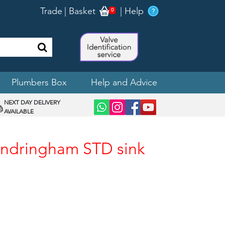
Trade
|
Basket
|
Help
0
Plumbers Box
Help and Advice
NEXT DAY DELIVERY
AVAILABLE
andringham STD sink