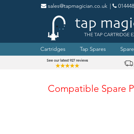
sales@tapmagician.co.uk
|
014448
THE TAP CARTRIDGE E
Cartridges
Tap Spares
Spare
See our latest 927 reviews
★★★★★
Compatible Spare P