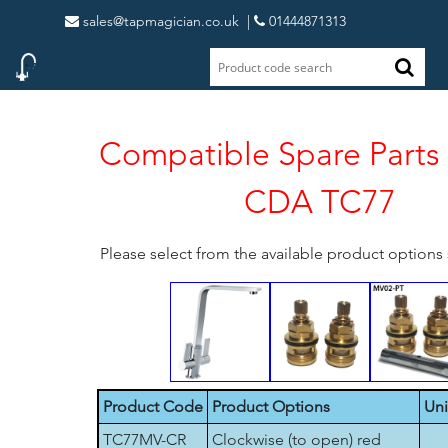
sales@tapmagician.co.uk
|
01444871313
Compatible Spare Parts 
CDA TC77
Please select from the available product option
Product Code
Product Options
Uni
TC77MV-CR
Clockwise (to open) red