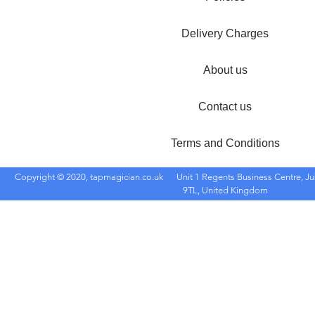
Delivery Charges
About us
Contact us
Terms and Conditions
Copyright © 2020, tapmagician.co.uk
Unit 1 Regents Business Centre, Ju
9TL, United Kingdom