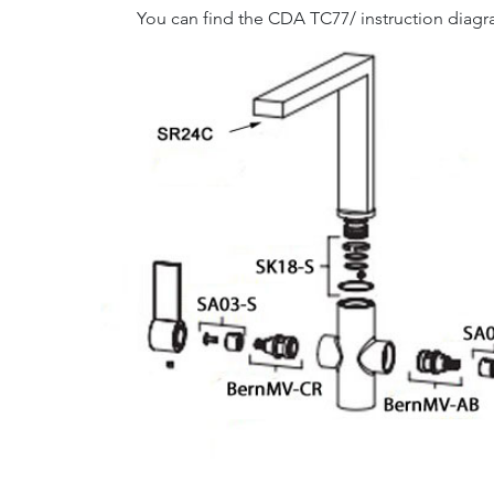
You can find the CDA TC77/ instruction diag