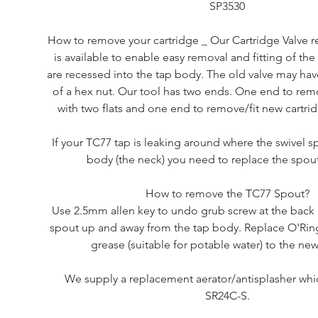
SP3530
How to remove your cartridge _ Our Cartridge Valve r
is available to enable easy removal and fitting of the
are recessed into the tap body. The old valve may have
of a hex nut. Our tool has two ends. One end to rem
with two flats and one end to remove/fit new cartrid
If your TC77 tap is leaking around where the swivel s
body (the neck) you need to replace the spout
How to remove the TC77 Spout?
Use 2.5mm allen key to undo grub screw at the back o
spout up and away from the tap body. Replace O'Ring
grease (suitable for potable water) to the ne
We supply a replacement aerator/antisplasher whi
SR24C-S.