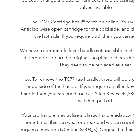
replace / change the quarter turn ceramic disc cartri
valves available
The TC77 Cartridge has 28 teeth on spline. You wi
Anticlockwise open cartridge for the cold side, and 
the hot side, If you require both then you can s
We have a compatible lever handle set available in c
different design to the originals so please check the
They need to be replaced as a set.
How To remove the TC77 tap handle: there will be a 
underside of the handle. If you require an allen ke
handle then you can purchase our Allen Key Pack (SK
will then pull off.
Your tap handle may utilise a plastic handle adaptor /
Sometimes this can wear or break and we can supply 
require a new one (Our part SA03_S). Original tap ha