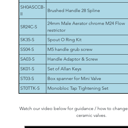
SH0ASCCB-
Brushed Handle 28 Spline
II
24mm Male Aerator chrome M24 Flow
SR24C-S
restrictor
SK35-S
Spout O Ring Kit
SS04-S
M5 handle grub screw
SA03-S
Handle Adaptor & Screw
SK01-S
Set of Allan Keys
ST03-S
Box spanner for Mini Valve
ST0TTK-S
Monobloc Tap Tightening Set
Watch our video below for guidance / how to change 
ceramic valves.