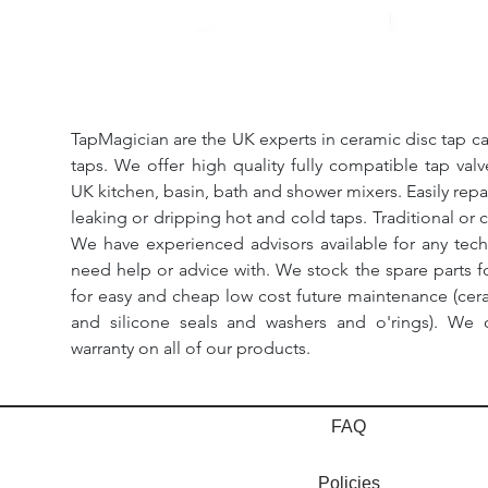
TapMagician are the UK experts in ceramic disc tap ca
taps. We offer high quality fully compatible tap val
UK kitchen, basin, bath and shower mixers. Easily repa
leaking or dripping hot and cold taps. Traditional or 
We have experienced advisors available for any tech
need help or advice with. We stock the spare parts for
for easy and cheap low cost future maintenance (cera
and silicone seals and washers and o'rings). We 
warranty on all of our products.
FAQ
Policies