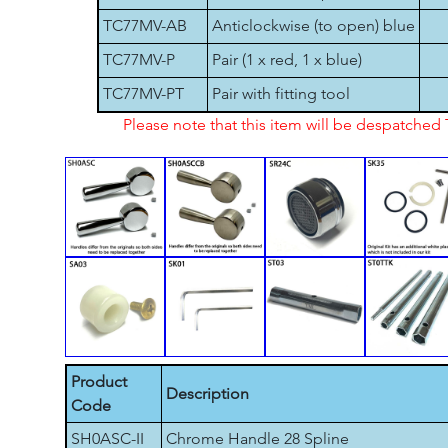
TC77MV-AB
Anticlockwise (to open) blue
TC77MV-P
Pair (1 x red, 1 x blue)
TC77MV-PT
Pair with fitting tool
Please note that this item will be despatche
Product
Description
Code
SH0ASC-II
Chrome Handle 28 Spline