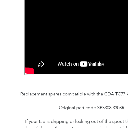
Replacement spares compatible with the CDA TC77 k
Original part code SP3308 3308R
If your tap is dripping or leaking out of the spout th