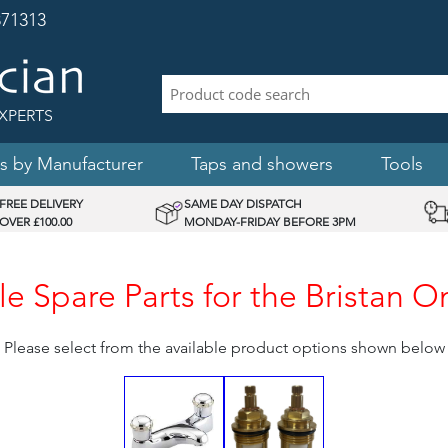
71313
XPERTS
s by Manufacturer
Taps and showers
Tools
FREE DELIVERY
SAME DAY DISPATCH
OVER £100.00
MONDAY-FRIDAY BEFORE 3PM
e Spare Parts for the Bristan 
Please select from the available product options shown below