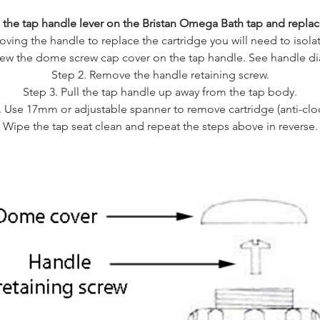
the tap handle lever on the Bristan Omega Bath tap and replace
ving the handle to replace the cartridge you will need to isolat
rew the dome screw cap cover on the tap handle. See handle d
Step 2. Remove the handle retaining screw.
Step 3. Pull the tap handle up away from the tap body.
. Use 17mm or adjustable spanner to remove cartridge (anti-clo
Wipe the tap seat clean and repeat the steps above in reverse.