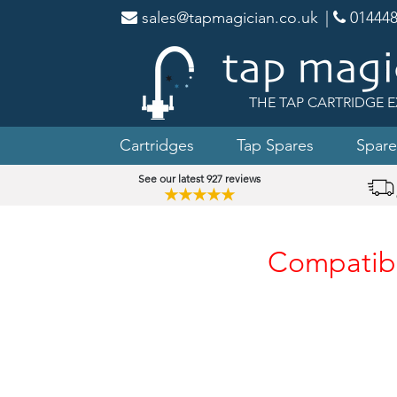
sales@tapmagician.co.uk
|
014448
THE TAP CARTRIDGE E
Cartridges
Tap Spares
Spare
See our latest 927 reviews
★★★★★
Compatibl