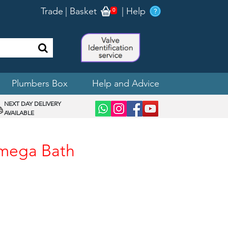
Trade
|
Basket
|
Help
0
Plumbers Box
Help and Advice
NEXT DAY DELIVERY
AVAILABLE
Omega Bath