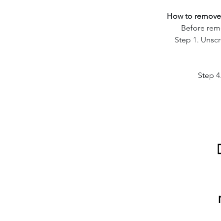
How to remove 
Before remo
Step 1. Unsc
Step 4