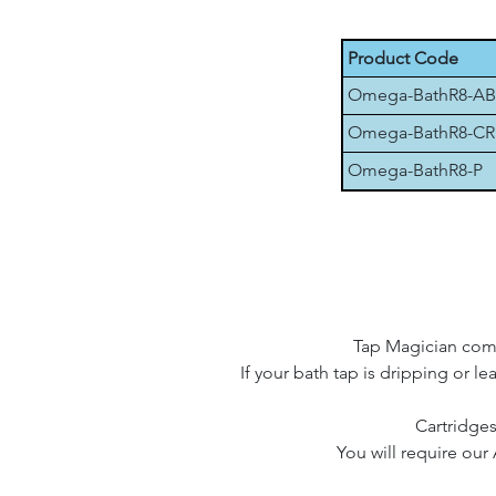
Product Code
Omega-BathR8-AB
Omega-BathR8-CR
Omega-BathR8-P
Tap Magician compa
If your bath tap is dripping or le
Cartridges
You will require our