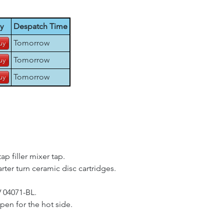
y
Despatch Time
Tomorrow
Tomorrow
Tomorrow
p filler mixer tap.
arter turn ceramic disc cartridges.
V 04071-BL.
pen for the hot side.