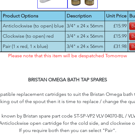
Product Options
Description
Unit Price
Bu
Anticlockwise (to open) blue
3/4" x 24 x 56mm
£15.99
Clockwise (to open) red
3/4" x 24 x 56mm
£15.99
Pair (1 x red, 1 x blue)
3/4" x 24 x 56mm
£31.98
Please note that this item will be despatched Tomorrow
BRISTAN OMEGA BATH TAP SPARES
tible replacement cartridges to suit the Bristan Omega bath ta
aking out of the spout then it is time to replace / change the qu
 known by Bristan spare part code ST-SP-VP2 VLV 04070-BL / VL
 Anticlockwise open cartridge for the cold side, and clockwise o
If you require both then you can select "Pair".