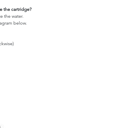
 the cartridge?
e the water.
iagram below.
ckwise)