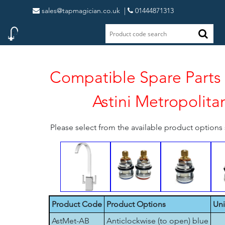
sales@tapmagician.co.uk
|
01444871313
Compatible Spare Parts 
Astini Metropolita
Please select from the available product option
Product Code
Product Options
Uni
AstMet-AB
Anticlockwise (to open) blue