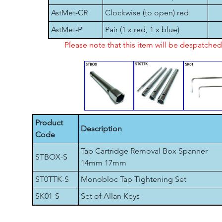
AstMet-CR
Clockwise (to open) red
AstMet-P
Pair (1 x red, 1 x blue)
Please note that this item will be despatch
Product
Description
Code
Tap Cartridge Removal Box Spanner
STBOX-S
14mm 17mm
ST0TTK-S
Monobloc Tap Tightening Set
SK01-S
Set of Allan Keys