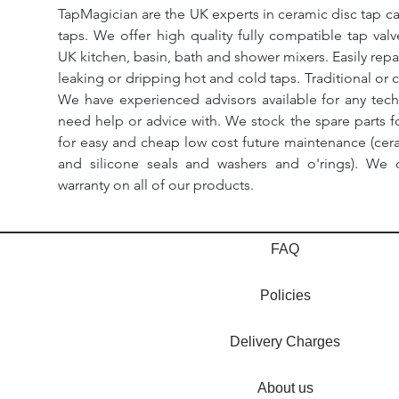
TapMagician are the UK experts in ceramic disc tap ca
taps. We offer high quality fully compatible tap val
UK kitchen, basin, bath and shower mixers. Easily repa
leaking or dripping hot and cold taps. Traditional or 
We have experienced advisors available for any tech
need help or advice with. We stock the spare parts for
for easy and cheap low cost future maintenance (cera
and silicone seals and washers and o'rings). We 
warranty on all of our products.
FAQ
Policies
Delivery Charges
About us