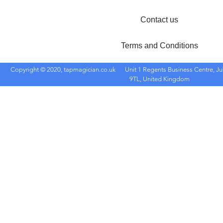
Contact us
Terms and Conditions
Copyright © 2020, tapmagician.co.uk
Unit 1 Regents Business Centre, Ju
9TL, United Kingdom