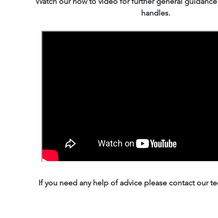
Watch our how to video for further general guidanc
handles.
If you need any help of advice please contact our te