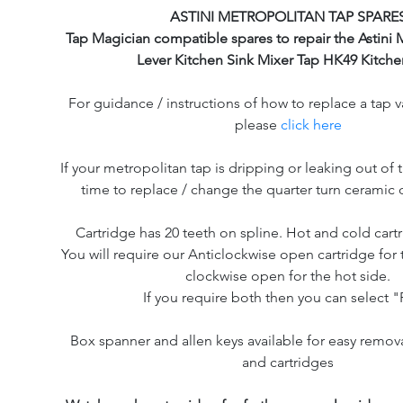
ASTINI METROPOLITAN TAP SPARE
Tap Magician compatible spares to repair the Astini 
Lever Kitchen Sink Mixer Tap HK49 Kitche
For guidance / instructions of how to replace a tap v
please
click here
If your metropolitan tap is dripping or leaking out of t
time to replace / change the quarter turn ceramic d
Cartridge has 20 teeth on spline. Hot and cold cartr
You will require our Anticlockwise open cartridge for 
clockwise open for the hot side.
If you require both then you can select "P
Box spanner and allen keys available for easy remov
and cartridges