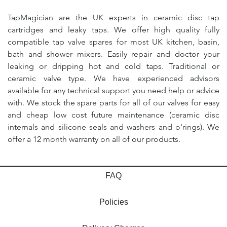
TapMagician are the UK experts in ceramic disc tap
cartridges and leaky taps. We offer high quality fully
compatible tap valve spares for most UK kitchen, basin,
bath and shower mixers. Easily repair and doctor your
leaking or dripping hot and cold taps. Traditional or
ceramic valve type. We have experienced advisors
available for any technical support you need help or advice
with. We stock the spare parts for all of our valves for easy
and cheap low cost future maintenance (ceramic disc
internals and silicone seals and washers and o'rings). We
offer a 12 month warranty on all of our products.
FAQ
Policies