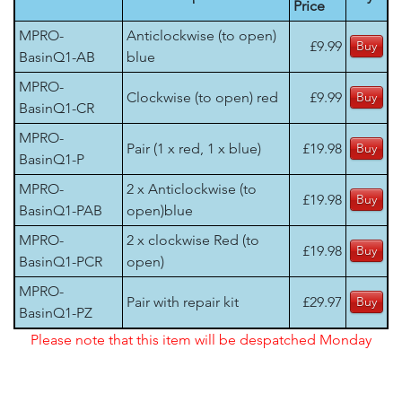
Price
MPRO-
Anticlockwise (to open)
£9.99
BasinQ1-AB
blue
MPRO-
Clockwise (to open) red
£9.99
BasinQ1-CR
MPRO-
Pair (1 x red, 1 x blue)
£19.98
BasinQ1-P
MPRO-
2 x Anticlockwise (to
£19.98
BasinQ1-PAB
open)blue
MPRO-
2 x clockwise Red (to
£19.98
BasinQ1-PCR
open)
MPRO-
Pair with repair kit
£29.97
BasinQ1-PZ
Please note that this item will be despatched Monday