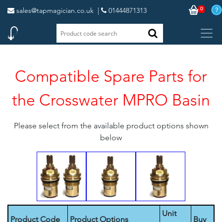
0
sales@tapmagician.co.uk
|
01444871313
Compatible Spare Parts for
the Crosswater MPRO Basin
Please select from the available product options shown
below
Unit
Product Code
Product Options
Buy