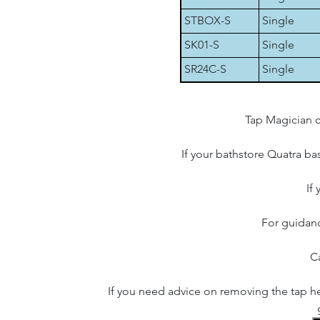
STBOX-S
Single
SK01-S
Single
SR24C-S
Single
Tap Magician c
If your bathstore Quatra bas
If
For guidanc
Ca
If you need advice on removing the tap he