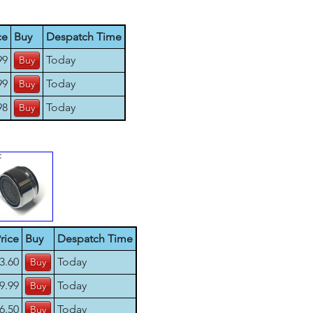
ce
Buy
Despatch Time
99
Today
99
Today
98
Today
rice
Buy
Despatch Time
3.60
Today
9.99
Today
6.50
Today