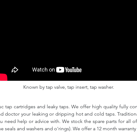
Known by tap valve, tap insert, tap washer.
c tap cartridges and leaky taps. We offer high quality fully co
and doctor your leaking or dripping hot and cold taps. Traditio
ou need help or advice with. We stock the spare parts for all o
ne seals and washers and o'rings). We offer a 12 month warranty 