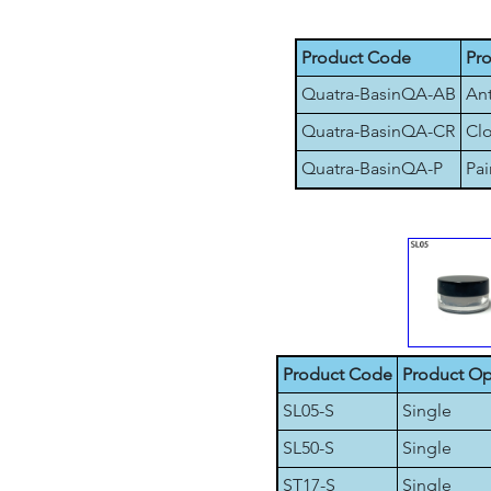
Product Code
Pr
Quatra-BasinQA-AB
Ant
Quatra-BasinQA-CR
Clo
Quatra-BasinQA-P
Pai
Product Code
Product Op
SL05-S
Single
SL50-S
Single
ST17-S
Single