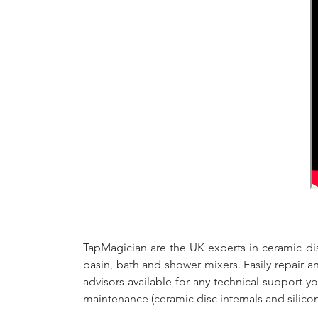
TapMagician are the UK experts in ceramic dis
basin, bath and shower mixers. Easily repair 
advisors available for any technical support y
maintenance (ceramic disc internals and silico