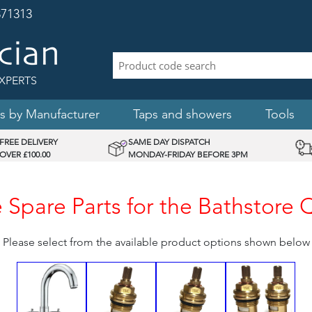
71313
XPERTS
s by Manufacturer
Taps and showers
Tools
FREE DELIVERY
SAME DAY DISPATCH
OVER £100.00
MONDAY-FRIDAY BEFORE 3PM
Spare Parts for the Bathstore 
Please select from the available product options shown below