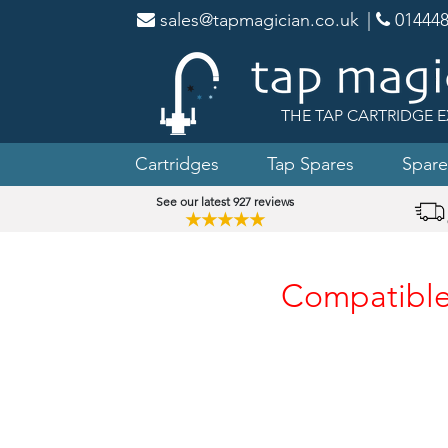
sales@tapmagician.co.uk
|
014448
THE TAP CARTRIDGE E
Cartridges
Tap Spares
Spare
See our latest 927 reviews
★★★★★
Compatible 