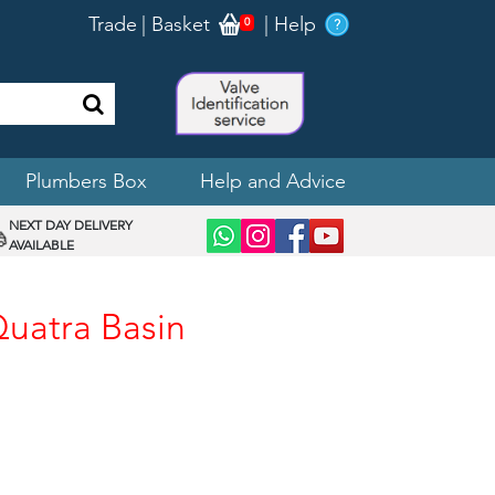
Trade
|
Basket
|
Help
0
Plumbers Box
Help and Advice
NEXT DAY DELIVERY
AVAILABLE
Quatra Basin