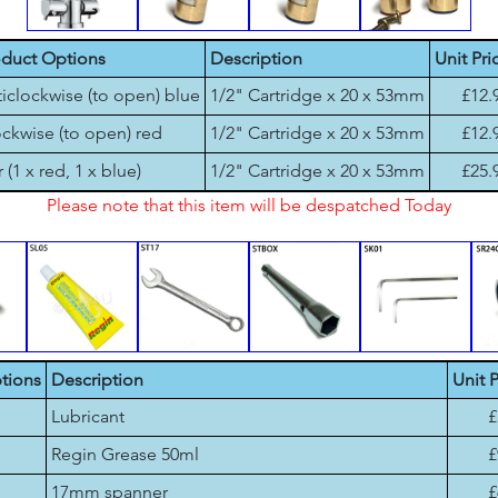
oduct Options
Description
Unit Pri
iclockwise (to open) blue
1/2" Cartridge x 20 x 53mm
£12.
ckwise (to open) red
1/2" Cartridge x 20 x 53mm
£12.
r (1 x red, 1 x blue)
1/2" Cartridge x 20 x 53mm
£25.
Please note that this item will be despatched Today
tions
Description
Unit P
Lubricant
£
Regin Grease 50ml
£
17mm spanner
£