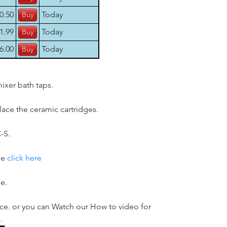
0.50
Today
1.99
Today
6.00
Today
ixer bath taps.
place the ceramic cartridges.
-S.
se
click here
le.
ice. or you can Watch our How to video for
.