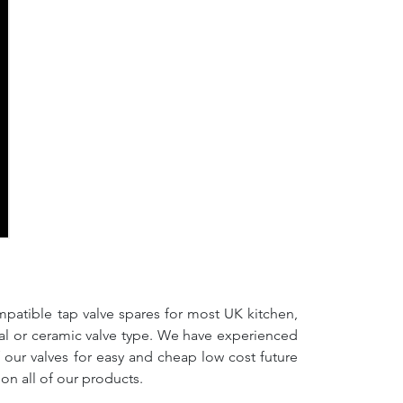
mpatible tap valve spares for most UK kitchen,
nal or ceramic valve type. We have experienced
f our valves for easy and cheap low cost future
on all of our products.