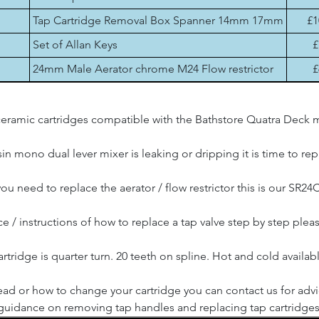
Tap Cartridge Removal Box Spanner 14mm 17mm
£1
Set of Allan Keys
£
24mm Male Aerator chrome M24 Flow restrictor
£
eramic cartridges compatible with the Bathstore Quatra Deck m
in mono dual lever mixer is leaking or dripping it is time to re
 you need to replace the aerator / flow restrictor this is our SR24C
e / instructions of how to replace a tap valve step by step plea
rtridge is quarter turn. 20 teeth on spline. Hot and cold availab
ad or how to change your cartridge you can contact us for adv
guidance on removing tap handles and replacing tap cartridges