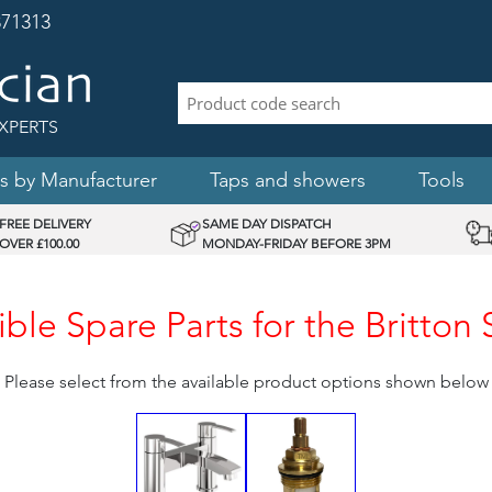
71313
XPERTS
s by Manufacturer
Taps and showers
Tools
FREE DELIVERY
SAME DAY DISPATCH
OVER £100.00
MONDAY-FRIDAY BEFORE 3PM
le Spare Parts for the Britton
Please select from the available product options shown below