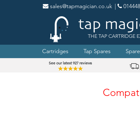
sales@tapmagician.co.uk
|
014448
THE TAP CARTRIDGE E
Cartridges
Tap Spares
Spare
See our latest 927 reviews
★★★★★
Compatib