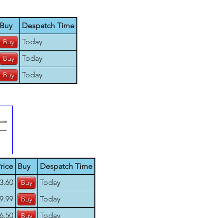
Buy
Despatch Time
Today
Today
Today
rice
Buy
Despatch Time
3.60
Today
9.99
Today
6.50
Today