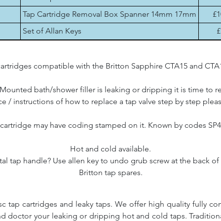
Tap Cartridge Removal Box Spanner 14mm 17mm
£1
Set of Allan Keys
£
artridges compatible with the Britton Sapphire CTA15 and CTA16 
 Mounted bath/shower filler is leaking or dripping it is time to r
e / instructions of how to replace a tap valve step by step plea
 cartridge may have coding stamped on it. Known by codes SP
Hot and cold available.
l tap handle? Use allen key to undo grub screw at the back of t
Britton tap spares.
c tap cartridges and leaky taps. We offer high quality fully co
and doctor your leaking or dripping hot and cold taps. Traditio