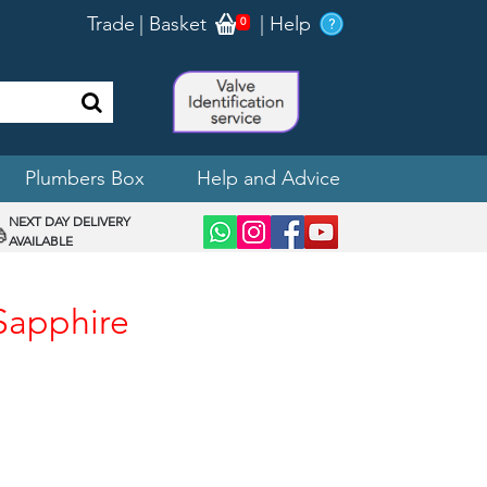
Trade
|
Basket
|
Help
0
Plumbers Box
Help and Advice
NEXT DAY DELIVERY
AVAILABLE
 Sapphire