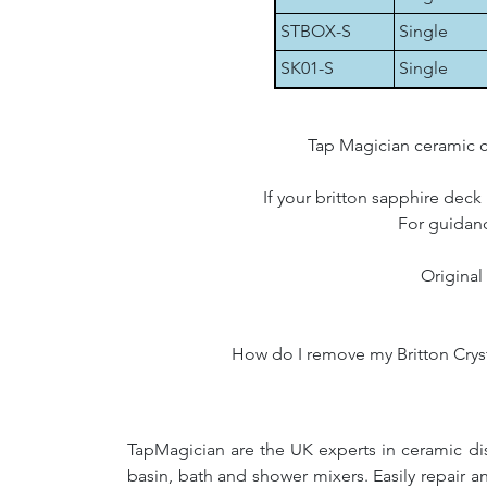
STBOX-S
Single
SK01-S
Single
Tap Magician ceramic c
If your britton sapphire deck
For guidanc
Original
How do I remove my Britton Crysta
TapMagician are the UK experts in ceramic dis
basin, bath and shower mixers. Easily repair 