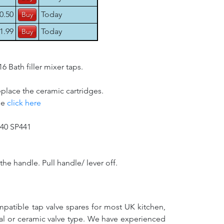
0.50
Today
1.99
Today
Bath filler mixer taps.
eplace the ceramic cartridges.
se
click here
440 SP441
he handle. Pull handle/ lever off.
mpatible tap valve spares for most UK kitchen,
nal or ceramic valve type. We have experienced