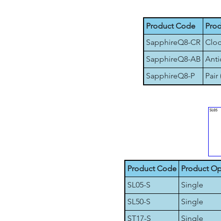
Product Code
Prod
SapphireQ8-CR
Cloc
SapphireQ8-AB
Anti
SapphireQ8-P
Pair 
Product Code
Product Op
SL05-S
Single
SL50-S
Single
ST17-S
Single