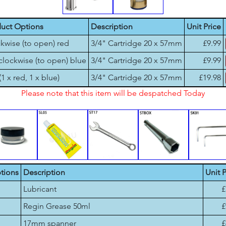
uct Options
Description
Unit Price
kwise (to open) red
3/4" Cartridge 20 x 57mm
£9.99
clockwise (to open) blue
3/4" Cartridge 20 x 57mm
£9.99
(1 x red, 1 x blue)
3/4" Cartridge 20 x 57mm
£19.98
Please note that this item will be despatched Today
tions
Description
Unit P
Lubricant
£
Regin Grease 50ml
£
17mm spanner
£