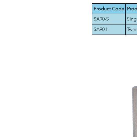
Product Code
Prod
SA90-S
Sing
SA90-II
Twin