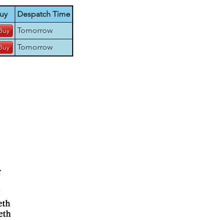
uy
Despatch Time
Tomorrow
Tomorrow