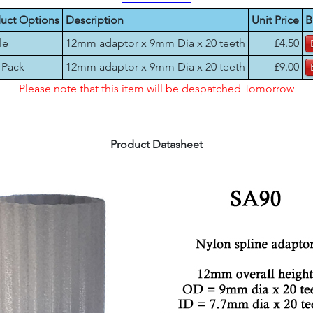
uct Options
Description
Unit Price
B
le
12mm adaptor x 9mm Dia x 20 teeth
£4.50
 Pack
12mm adaptor x 9mm Dia x 20 teeth
£9.00
Please note that this item will be despatched Tomorrow
Product Datasheet