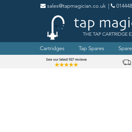
sales@tapmagician.co.uk
|
014448
THE TAP CARTRIDGE E
Cartridges
Tap Spares
Spare
See our latest 927 reviews
★★★★★