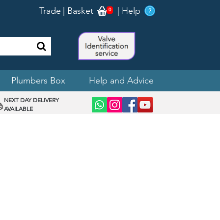
Trade
|
Basket
|
Help
0
Plumbers Box
Help and Advice
NEXT DAY DELIVERY
AVAILABLE