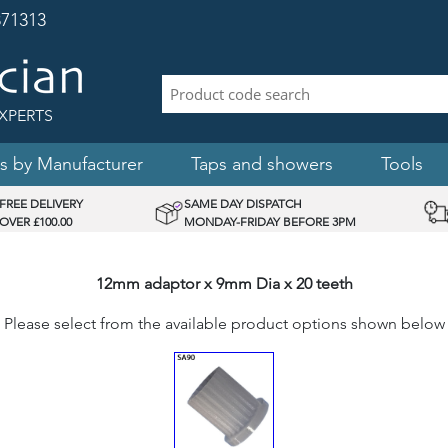
71313
XPERTS
s by Manufacturer
Taps and showers
Tools
FREE DELIVERY
SAME DAY DISPATCH
OVER £100.00
MONDAY-FRIDAY BEFORE 3PM
12mm adaptor x 9mm Dia x 20 teeth
Please select from the available product options shown below