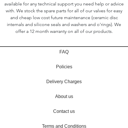
available for any technical support you need help or advice
with. We stock the spare parts for all of our valves for easy
and cheap low cost future maintenance (ceramic disc
internals and silicone seals and washers and o'rings). We
offer a 12 month warranty on all of our products.
FAQ
Policies
Delivery Charges
About us
Contact us
Terms and Conditions