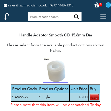
0
sales@tapmagician.co.uk
|
01444871313
Handle Adaptor Smooth OD 15.6mm Dia
Please select from the available product options shown
below
Product Code
Product Options
Unit Price
Buy
SAWW-S
Single
£8.00
Please note that this item will be despatched Today