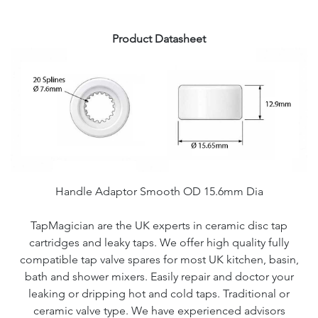
Product Datasheet
Handle Adaptor Smooth OD 15.6mm Dia
TapMagician are the UK experts in ceramic disc tap
cartridges and leaky taps. We offer high quality fully
compatible tap valve spares for most UK kitchen, basin,
bath and shower mixers. Easily repair and doctor your
leaking or dripping hot and cold taps. Traditional or
ceramic valve type. We have experienced advisors