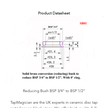
Product Datasheet
Reducing Bush BSP 3/4" to BSP 1/2"
TapMagician are the UK experts in ceramic disc tap