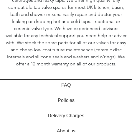
cartridges and leaky taps. We offer high quality fully
compatible tap valve spares for most UK kitchen, basin,
bath and shower mixers. Easily repair and doctor your
leaking or dripping hot and cold taps. Traditional or
ceramic valve type. We have experienced advisors
available for any technical support you need help or advice
with. We stock the spare parts for all of our valves for easy
and cheap low cost future maintenance (ceramic disc
internals and silicone seals and washers and o'rings). We
offer a 12 month warranty on all of our products.
FAQ
Policies
Delivery Charges
About us