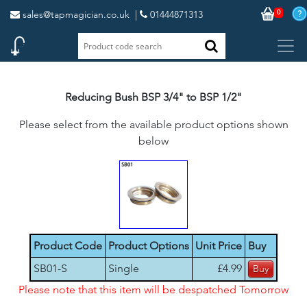
0
sales@tapmagician.co.uk
|
01444871313
Reducing Bush BSP 3/4" to BSP 1/2"
Please select from the available product options shown
below
Product Code
Product Options
Unit Price
Buy
SB01-S
Single
£4.99
Please note that this item will be despatched Tomorrow