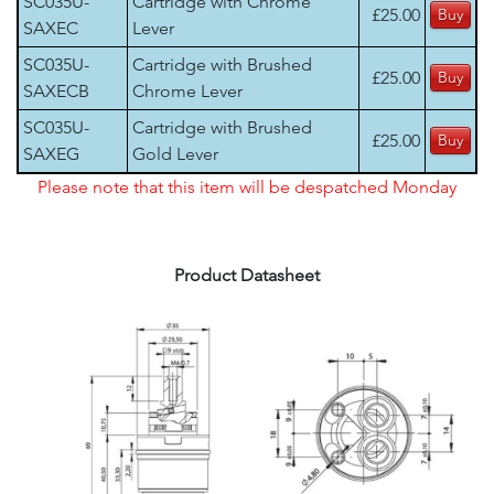
SC035U-
Cartridge with Chrome
£25.00
SAXEC
Lever
SC035U-
Cartridge with Brushed
£25.00
SAXECB
Chrome Lever
SC035U-
Cartridge with Brushed
£25.00
SAXEG
Gold Lever
Please note that this item will be despatched Monday
Product Datasheet