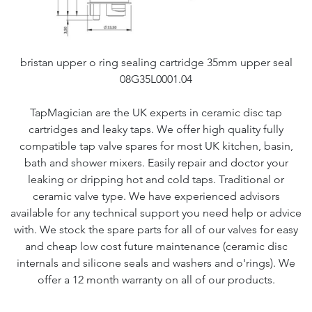
bristan upper o ring sealing cartridge 35mm upper seal
08G35L0001.04
TapMagician are the UK experts in ceramic disc tap
cartridges and leaky taps. We offer high quality fully
compatible tap valve spares for most UK kitchen, basin,
bath and shower mixers. Easily repair and doctor your
leaking or dripping hot and cold taps. Traditional or
ceramic valve type. We have experienced advisors
available for any technical support you need help or advice
with. We stock the spare parts for all of our valves for easy
and cheap low cost future maintenance (ceramic disc
internals and silicone seals and washers and o'rings). We
offer a 12 month warranty on all of our products.