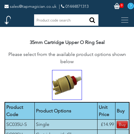
0
sales@tapmagician.co.uk
|
01444871313
35mm Cartridge Upper O Ring Seal
Please select from the available product options shown
below
Product
Unit
Product Options
Buy
Code
Price
SC035U-S
Single
£14.99