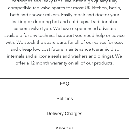
cartridges and leaky taps. We offer high quality fully
compatible tap valve spares for most UK kitchen, basin,
bath and shower mixers. Easily repair and doctor your
leaking or dripping hot and cold taps. Traditional or
ceramic valve type. We have experienced advisors
available for any technical support you need help or advice
with. We stock the spare parts for all of our valves for easy
and cheap low cost future maintenance (ceramic disc
internals and silicone seals and washers and o'rings). We
offer a 12 month warranty on all of our products.
FAQ
Policies
Delivery Charges
About us