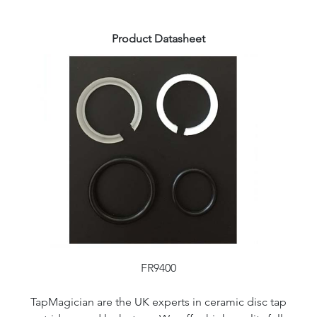
Product Datasheet
FR9400
TapMagician are the UK experts in ceramic disc tap