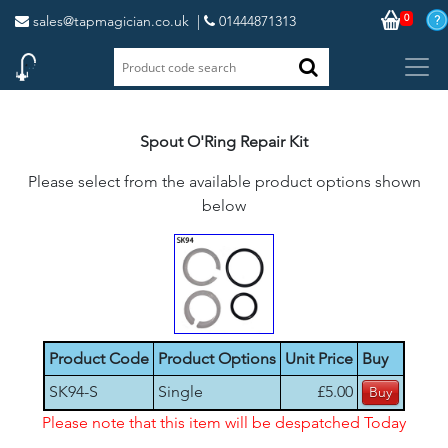
0
sales@tapmagician.co.uk
|
01444871313
Spout O'Ring Repair Kit
Please select from the available product options shown
below
Product Code
Product Options
Unit Price
Buy
SK94-S
Single
£5.00
Please note that this item will be despatched Today