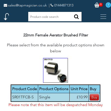
0
sales@tapmagician.co.uk
|
01444871313
22mm Female Aerator Brushed Filter
Please select from the available product options shown
below
Product Code
Product Options
Unit Price
Buy
SR01TFCB-S
Single
£10.99
Please note that this item will be despatched Monday