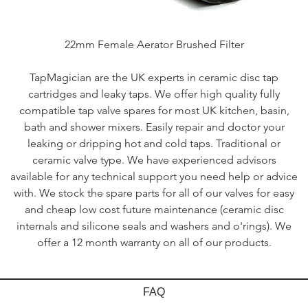
22mm Female Aerator Brushed Filter
TapMagician are the UK experts in ceramic disc tap
cartridges and leaky taps. We offer high quality fully
compatible tap valve spares for most UK kitchen, basin,
bath and shower mixers. Easily repair and doctor your
leaking or dripping hot and cold taps. Traditional or
ceramic valve type. We have experienced advisors
available for any technical support you need help or advice
with. We stock the spare parts for all of our valves for easy
and cheap low cost future maintenance (ceramic disc
internals and silicone seals and washers and o'rings). We
offer a 12 month warranty on all of our products.
FAQ