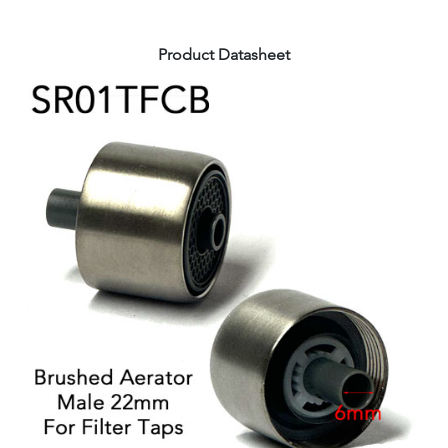
Product Datasheet