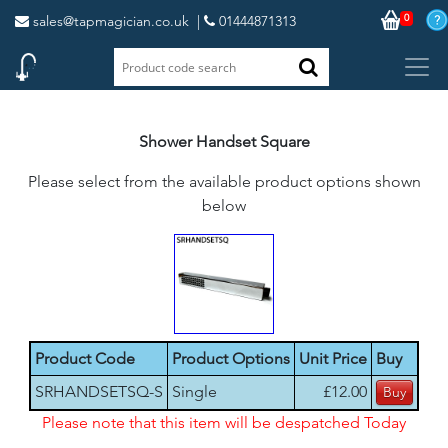
0
sales@tapmagician.co.uk
|
01444871313
Shower Handset Square
Please select from the available product options shown
below
Product Code
Product Options
Unit Price
Buy
SRHANDSETSQ-S
Single
£12.00
Please note that this item will be despatched Today