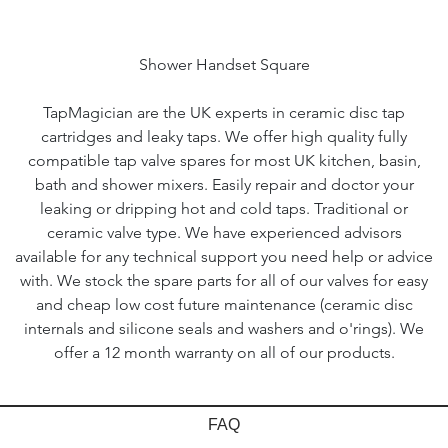
Shower Handset Square
TapMagician are the UK experts in ceramic disc tap
cartridges and leaky taps. We offer high quality fully
compatible tap valve spares for most UK kitchen, basin,
bath and shower mixers. Easily repair and doctor your
leaking or dripping hot and cold taps. Traditional or
ceramic valve type. We have experienced advisors
available for any technical support you need help or advice
with. We stock the spare parts for all of our valves for easy
and cheap low cost future maintenance (ceramic disc
internals and silicone seals and washers and o'rings). We
offer a 12 month warranty on all of our products.
FAQ