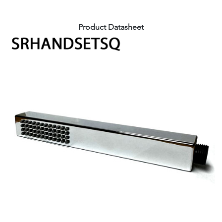
Product Datasheet