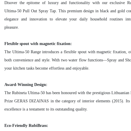
Disover the epitome of luxury and functionality with our exclusive Ru
Ultima-50 Pull Out Spray Tap. This premium design in black and gold co
elegance and innovation to elevate your daily household routines int
pleasure.
Flexible spout with magnetic fixation:
The Ultima-50 Range introduces a flexible spout with magnetic fixation, o
both convenience and style. With two water flow functions—Spray and S
your kitchen tasks become effortless and enjoyable.
Award-Winning Design:
The Rubineta Ultima-50 has been honoured with the prestigious Lithuanian
Prize GERAS DIZAINAS in the category of interior elements (2015). Its 
excellence is a testament to its outstanding quality.
Eco-Friendly RubiBrass: