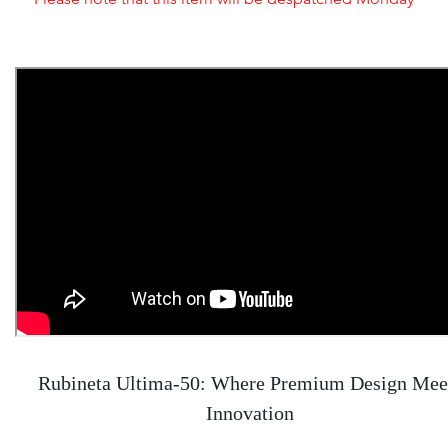
Rubineta Ultima-50: Where Premium Design Mee
Innovation