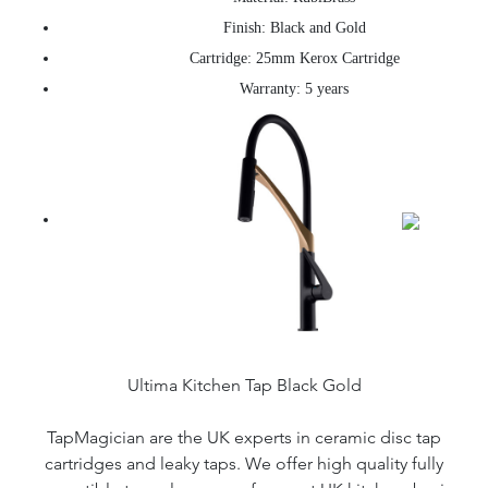
Finish: Black and Gold
Cartridge: 25mm Kerox Cartridge
Warranty: 5 years
Ultima Kitchen Tap Black Gold
TapMagician are the UK experts in ceramic disc tap
cartridges and leaky taps. We offer high quality fully