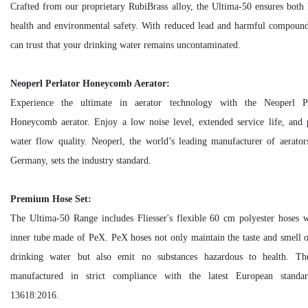
Crafted from our proprietary RubiBrass alloy, the Ultima-50 ensures bot
health and environmental safety. With reduced lead and harmful compoun
can trust that your drinking water remains uncontaminated.
Neoperl Perlator Honeycomb Aerator:
Experience the ultimate in aerator technology with the Neoperl Pe
Honeycomb aerator. Enjoy a low noise level, extended service life, and 
water flow quality. Neoperl, the world’s leading manufacturer of aerato
Germany, sets the industry standard.
Premium Hose Set:
The Ultima-50 Range includes Fliesser's flexible 60 cm polyester hoses 
inner tube made of PeX. PeX hoses not only maintain the taste and smell 
drinking water but also emit no substances hazardous to health. Th
manufactured in strict compliance with the latest European stand
13618:2016.