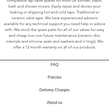
compatible tap valve spares for most UK kitchen, basin,
bath and shower mixers. Easily repair and doctor your
leaking or dripping hot and cold taps. Traditional or
ceramic valve type. We have experienced advisors
available for any technical support you need help or advice
with. We stock the spare parts for all of our valves for easy
and cheap low cost future maintenance (ceramic disc
internals and silicone seals and washers and o'rings). We
offer a 12 month warranty on all of our products.
FAQ
Policies
Delivery Charges
About us