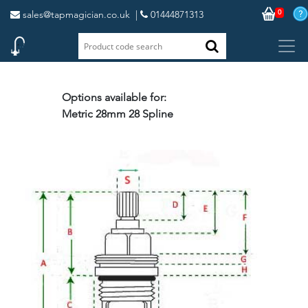
0
sales@tapmagician.co.uk
|
01444871313
Options available for:
Metric 28mm 28 Spline