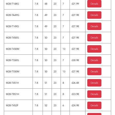
M28-T148G
7.8
48
23
7
£21.99
Details
M28-TA49G
7.8
49
23
7
£27.98
Details
M28-T149G
7.8
49
23
7
£27.98
Details
M28-T450G
7.8
50
23
7
£27.98
Details
M28-T450M
7.8
50
23
13
£27.98
Details
M28-T550G
7.8
50
23
7
£30.98
Details
M28-T550M
7.8
50
23
13
£27.98
Details
M28-T451H
7.8
51
23
8
£26.48
Details
M28-TB51H
7.8
51
23
8
£23.98
Details
M28-T452F
7.8
52
23
6
£24.98
Details