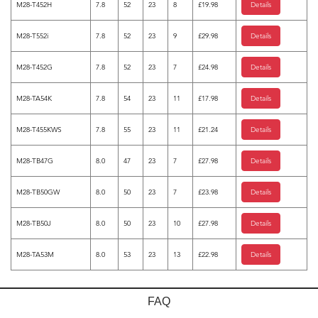
M28-T452H
7.8
52
23
8
£19.98
Details
M28-T552i
7.8
52
23
9
£29.98
Details
M28-T452G
7.8
52
23
7
£24.98
Details
M28-TA54K
7.8
54
23
11
£17.98
Details
M28-T455KWS
7.8
55
23
11
£21.24
Details
M28-TB47G
8.0
47
23
7
£27.98
Details
M28-TB50GW
8.0
50
23
7
£23.98
Details
M28-TB50J
8.0
50
23
10
£27.98
Details
M28-TA53M
8.0
53
23
13
£22.98
Details
FAQ