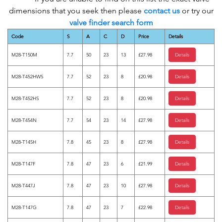
dimensions that you seek then please
contact us
or try our
valve finder search form
Code
S
A
C
D
Price
Details
M28-T150M
7.7
50
23
13
£27.98
Details
M28-T452HWS
7.7
52
23
8
£20.98
Details
M28-T452HS
7.7
52
23
8
£20.98
Details
M28-T454N
7.7
54
23
14
£27.98
Details
M28-T145H
7.8
45
23
8
£27.98
Details
M28-T147F
7.8
47
23
6
£21.99
Details
M28-T447J
7.8
47
23
10
£27.98
Details
M28-T147G
7.8
47
23
7
£22.98
Details