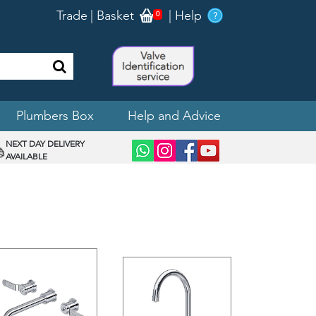
Trade
|
Basket
|
Help
0
Plumbers Box
Help and Advice
NEXT DAY DELIVERY
AVAILABLE