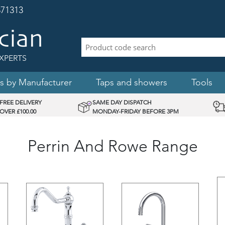
71313
XPERTS
s by Manufacturer
Taps and showers
Tools
FREE DELIVERY
SAME DAY DISPATCH
OVER £100.00
MONDAY-FRIDAY BEFORE 3PM
Perrin And Rowe Range